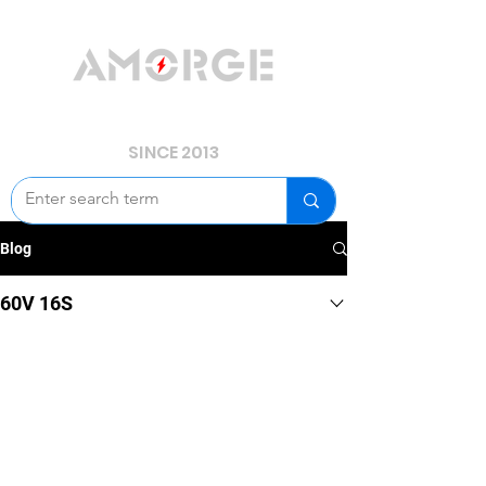
YOUR POWER, WE GUARD.
SINCE 2013
Blog
60V 16S