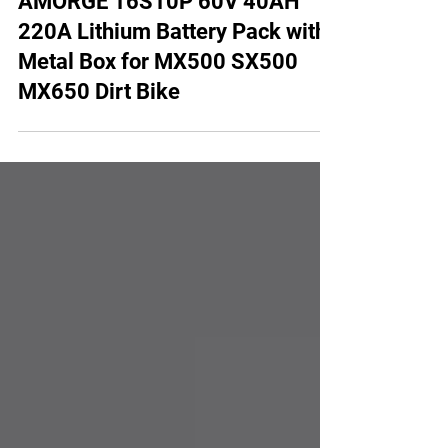
AMORGE 16S10P 60V 40AH
220A Lithium Battery Pack with
Metal Box for MX500 SX500
MX650 Dirt Bike