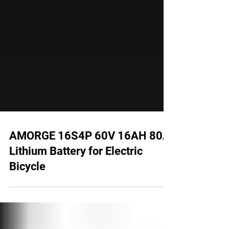
AMORGE 16S4P 60V 16AH 80A
Lithium Battery for Electric
Bicycle