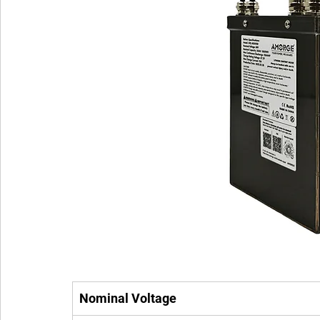
Nominal Voltage