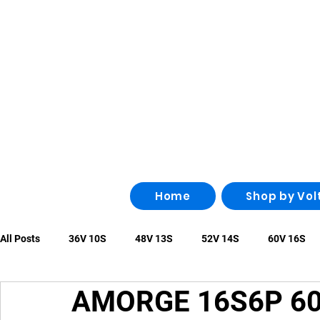
Home
Shop by Vol
All Posts
36V 10S
48V 13S
52V 14S
60V 16S
AMORGE 16S6P 60V
96V 26S
100V 28S
108V 30S
Other
irregu