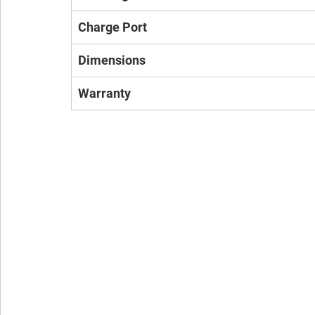
Charge Port
Dimensions
Warranty