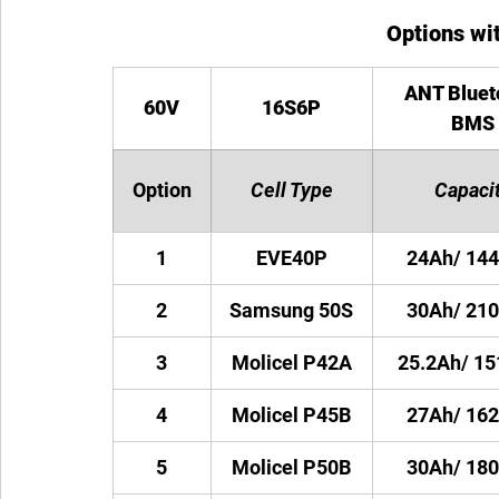
Options wit
ANT Bluet
60V
16S6P
BMS
Option
Cell Type
Capaci
1
EVE40P
24Ah/ 14
2
Samsung 50S
30Ah/ 21
3
Molicel P42A
25.2Ah/ 1
4
Molicel P45B
27Ah/ 16
5
Molicel P50B
30Ah/ 18