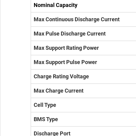
Nominal Capacity
Max Continuous Discharge Current
Max Pulse Discharge Current
Max Support Rating Power
Max Support Pulse Power
Charge Rating Voltage
Max Charge Current
Cell Type
BMS Type
Discharge Port