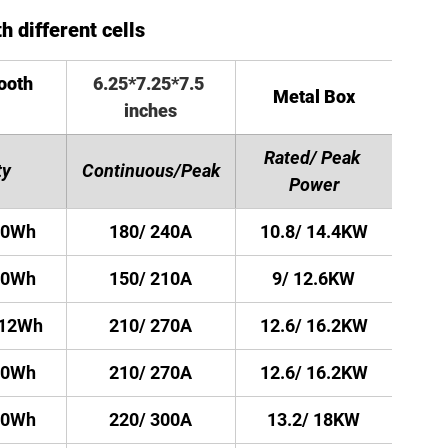
h different cells
ooth 
6.25*7.25*7.5 
Metal Box
inches
Rated/ Peak 
ty
Continuous/Peak
Power
40Wh
180/ 240A
10.8/ 14.4KW
00Wh
150/ 210A
9/ 12.6KW
512Wh
210/ 270A
12.6/ 16.2KW
20Wh
210/ 270A
12.6/ 16.2KW
00Wh
220/ 300A
13.2/ 18KW