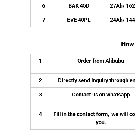
6
BAK 45D
27Ah/ 16
7
EVE 40PL
24Ah/ 14
How 
1
Order from Alibaba
2
Directly send inquiry through e
3
Contact us on whatsapp
4
Fill in the contact form,  we will c
you.