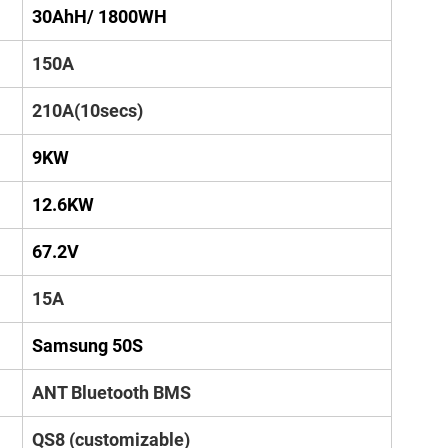
30AhH/ 1800WH
150A
210A(10secs)
9KW
12.6KW
67.2V
15A
Samsung 50S
ANT Bluetooth BMS
QS8 (customizable)