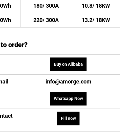
20Wh
180/ 300A
10.8/ 18KW
40Wh
220/ 300A
13.2/ 18KW
to order?
Buy on Alibaba
mail
info@amorge.com
Whatsapp Now
ontact 
Fill now