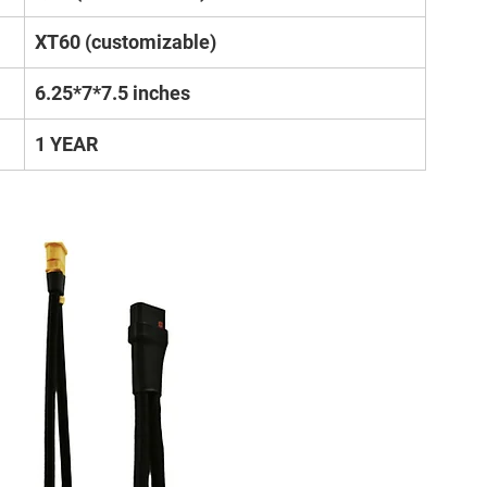
XT60 (customizable)
6.25*7*7.5 inches
1 YEAR