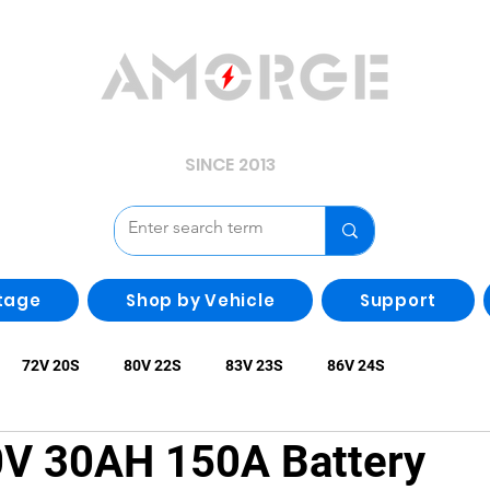
YOUR POWER, WE GUARD.
SINCE 2013
tage
Shop by Vehicle
Support
72V 20S
80V 22S
83V 23S
86V 24S
 30AH 150A Battery
larity Batteries
Batteries with Metal Box