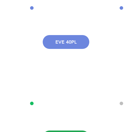
EVE 40PL