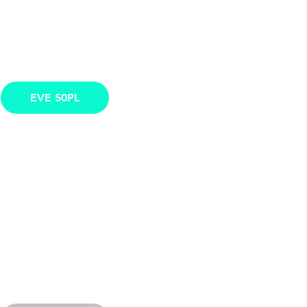
EVE 50PL