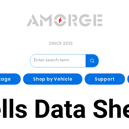
YOUR POWER, WE GUARD.
SINCE 2013
tage
Shop by Vehicle
Support
lls Data Sh