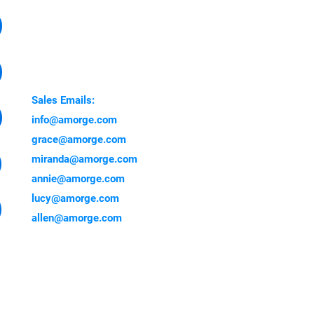
Factory Address:
Yuanzhou Town, Boluo
Country, Huizhou 516000,
China
Sales Emails:
info@amorge.com
grace@amorge.com
miranda@amorge.com
annie@amorge.com
lucy@amorge.com
allen@amorge.com
 showing here are genuine
 trust others if their number
!!! Be aware of scam!