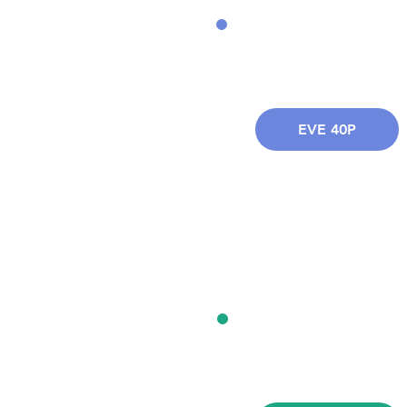
EVE 40P