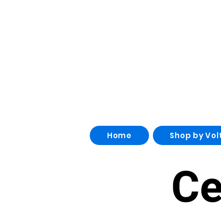
Home
Shop by Vol
Ce