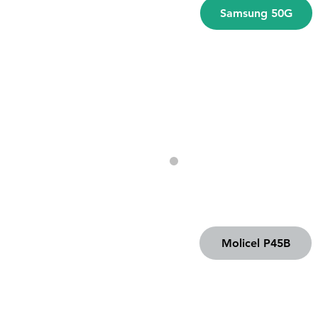
Samsung 50G
Molicel P45B