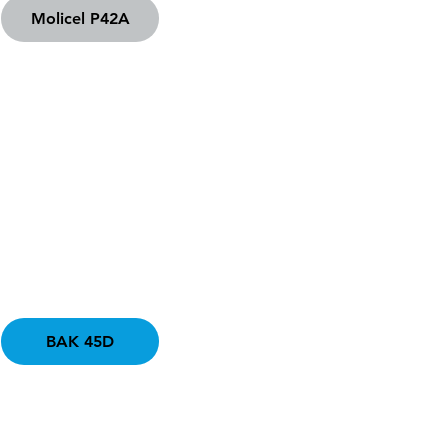
Molicel P42A
BAK 45D