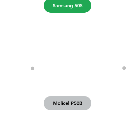
Samsung 50S
Molicel P50B