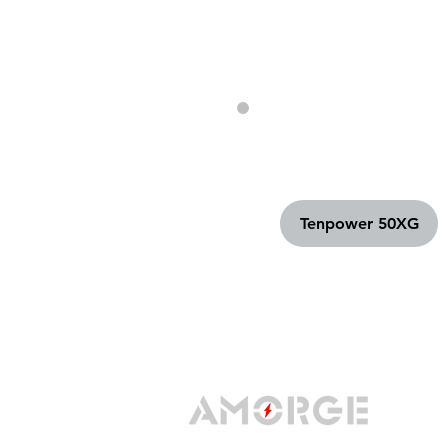
Tenpower 50XG