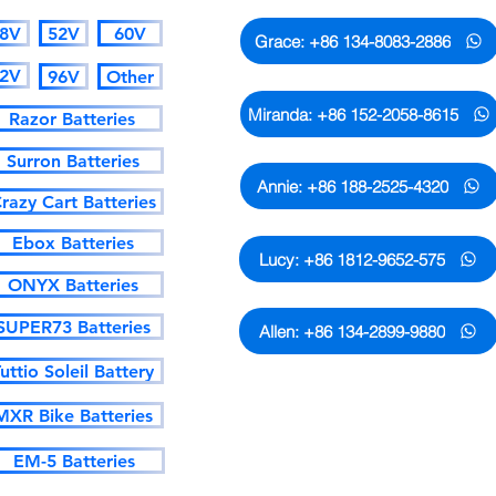
8V
52V
60V
Grace: +86 134-8083-2886
2V
96V
Other
Miranda: +86 152-2058-8615
Razor Batteries
Surron Batteries
Annie: +86 188-2525-4320
razy Cart Batteries
Ebox Batteries
Lucy: +86 1812-9652-575
ONYX Batteries
SUPER73 Batteries
Allen: +86 134-2899-9880
uttio Soleil Battery
MXR Bike Batteries
Only the numbers and emails
sales of AMORGE. Please don't
EM-5 Batteries
or emails are not matched!!!!