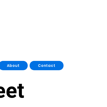
About
Contact
eet