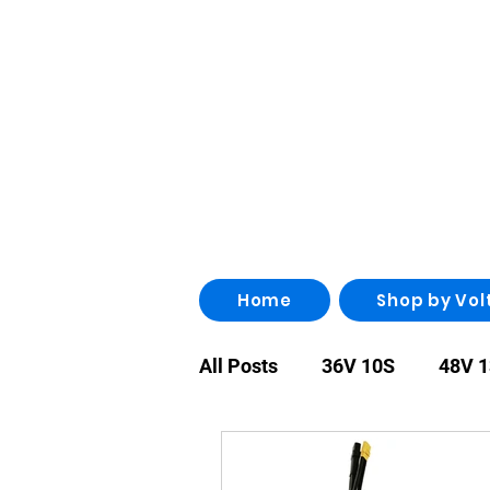
Home
Shop by Vol
All Posts
36V 10S
48V 
86V 24S
96V 26S
1