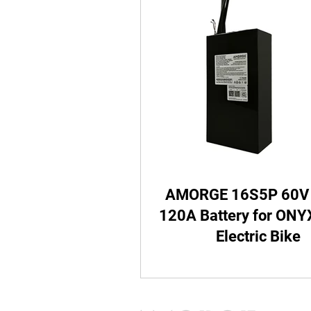
Batteries with Metal Box
Valtinsu EM-5/ EM-23 Batte
Altis Sigma Battery
Tut
AMORGE 16S5P 60V
HONDA CRF250 Battery
120A Battery for ON
Electric Bike