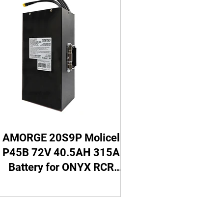
SUPER73 Battery
ttery
Go Cart Battery
5 Battery
AMORGE 20S9P Molicel
P45B 72V 40.5AH 315A
Battery for ONYX RCR
Electric Motorbike