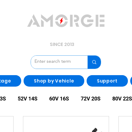
YOUR POWER, WE GUARD.
SINCE 2013
tage
Shop by Vehicle
Support
13S
52V 14S
60V 16S
72V 20S
80V 22S
00V 28S
108V 30S
Other
irregularity Batte