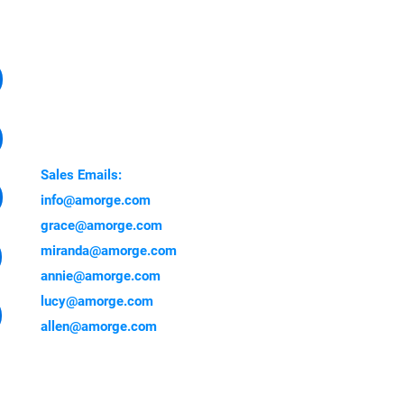
CONTACT
Factory Address:
Yuanzhou Town, Boluo
Country, Huizhou 516000,
China
Sales Emails:
info@amorge.com
grace@amorge.com
miranda@amorge.com
annie@amorge.com
lucy@amorge.com
allen@amorge.com
 showing here are genuine