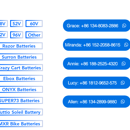
CATALOGUE
Whatsapp Contact
8V
52V
60V
Grace: +86 134-8083-2886
2V
96V
Other
Miranda: +86 152-2058-8615
Razor Batteries
Surron Batteries
Annie: +86 188-2525-4320
razy Cart Batteries
Ebox Batteries
Lucy: +86 1812-9652-575
ONYX Batteries
SUPER73 Batteries
Allen: +86 134-2899-9880
uttio Soleil Battery
MXR Bike Batteries
Only the numbers and emails