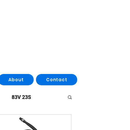
About
Contact
83V 23S
ries