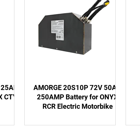
Cubiod Batteries
Razor Battery
ONYX Battery
ry
Crazy Cart Battery
Ebox Battery
MXR Ba
tio Soleil01 Battery
SurRon Battery
Razor SX12
 25AH
AMORGE 20S10P 72V 50AH
HONDA CRF450 Battery
YX CTY2
250AMP Battery for ONYX
RCR Electric Motorbike