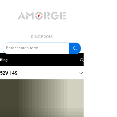
YOUR POWER, WE GUARD.
SINCE 2013
Blog
52V 14S