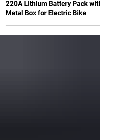
AMORGE 14S9P 52V 45AH
220A Lithium Battery Pack with
Metal Box for Electric Bike