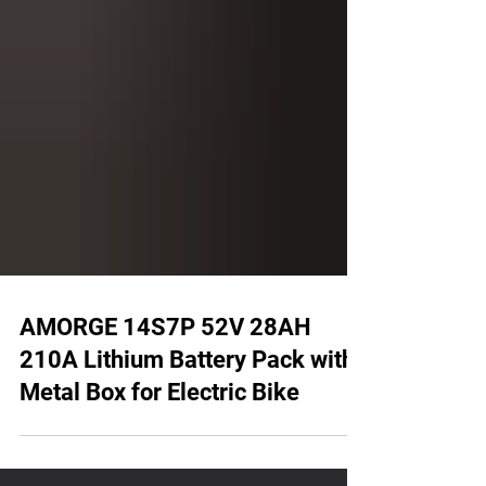
AMORGE 14S7P 52V 28AH
210A Lithium Battery Pack with
Metal Box for Electric Bike