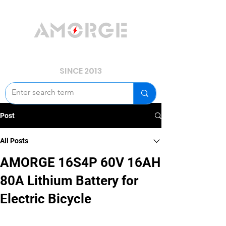
YOUR POWER, WE GUARD.
SINCE 2013
Post
All Posts
AMORGE 16S4P 60V 16AH
80A Lithium Battery for
Electric Bicycle