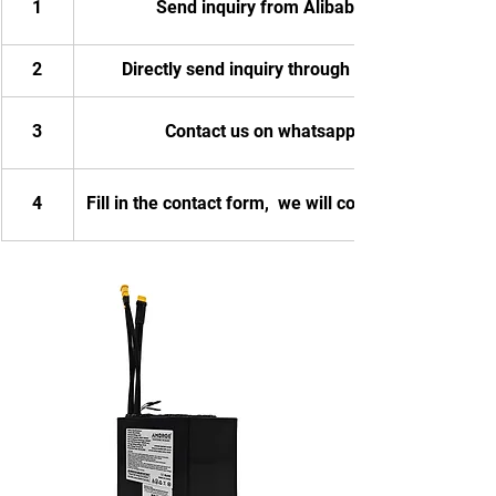
1
Send inquiry from Alibaba
2
Directly send inquiry through email
3
Contact us on whatsapp
4
Fill in the contact form,  we will contact you.