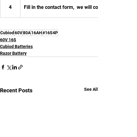
4
Fill in the contact form,  we will contact you.
Cubiod
60V
80A
16AH
#16S4P
60V 16S
Cubiod Batteries
Razor Battery
See All
Recent Posts