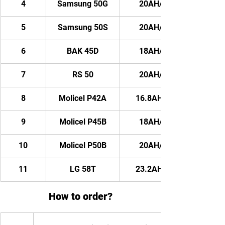
4
Samsung 50G
20AH/ 1200WH
5
Samsung 50S
20AH/ 1200WH
6
BAK 45D
18AH/ 1080WH
7
RS 50
20AH/ 1200WH
8
Molicel P42A
16.8AH/ 1008WH
9
Molicel P45B
18AH/ 1080WH
10
Molicel P50B
20AH/ 1200WH
11
LG 58T
23.2AH/ 1392WH
How to order?