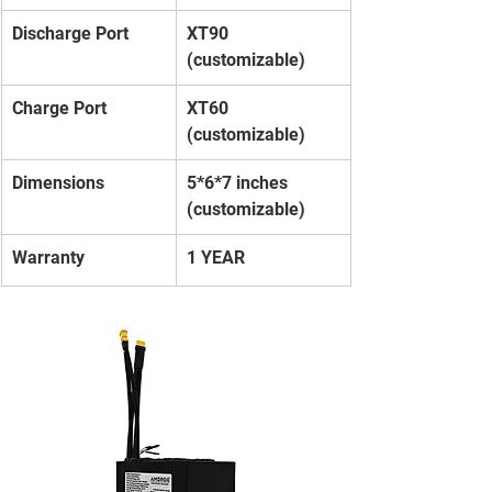
Discharge Port
XT90 
(customizable)
Charge Port
XT60 
(customizable)
Dimensions
5*6*7 inches 
(customizable)
Warranty
1 YEAR