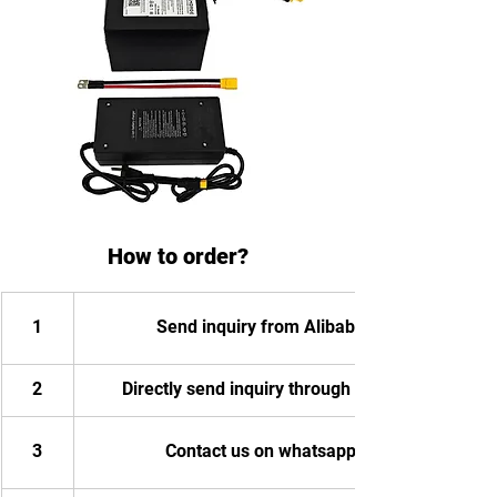
How to order?
1
Send inquiry from Alibaba
2
Directly send inquiry through email
3
Contact us on whatsapp