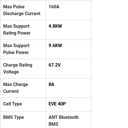
Max Pulse 
160A
Discharge Current
Max Support 
4.8KW
Rating Power
Max Support 
9.6KW
Pulse Power
Charge Rating 
67.2V
Voltage
Max Charge 
8A
Current
Cell Type
EVE 40P
BMS Type
ANT Bluetooth 
BMS