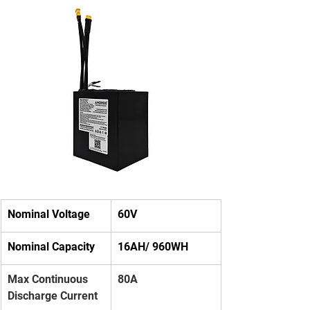
Nominal Voltage
60V
Nominal Capacity
16AH/ 960WH
Max Continuous 
80A
Discharge Current