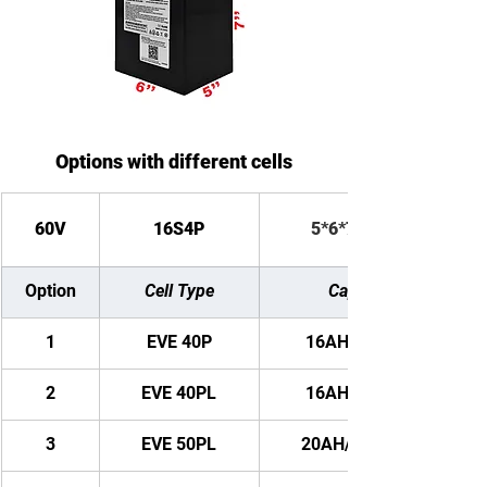
Options with different cells
60V
16S4P
5*6*7 inches
Option
Cell Type
Capacity
1
EVE 40P
16AH/ 960WH
2
EVE 40PL
16AH/ 960WH
3
EVE 50PL
20AH/ 1200WH