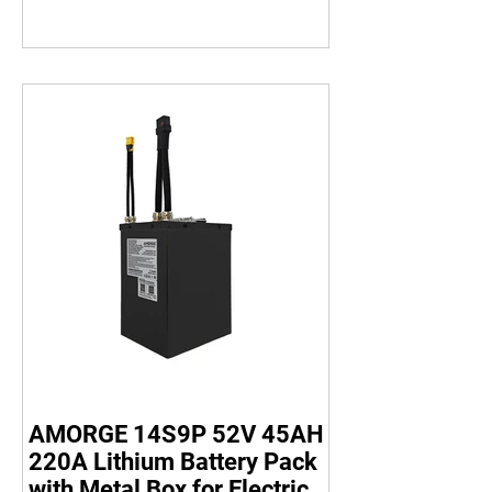
AMORGE 14S9P 52V 45AH
220A Lithium Battery Pack
with Metal Box for Electric