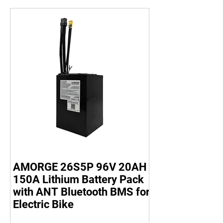
AMORGE 26S5P 96V 20AH
150A Lithium Battery Pack
with ANT Bluetooth BMS for
Electric Bike