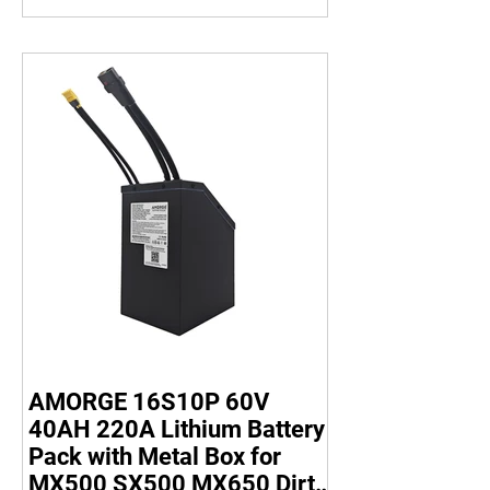
AMORGE 16S10P 60V
40AH 220A Lithium Battery
Pack with Metal Box for
MX500 SX500 MX650 Dirt