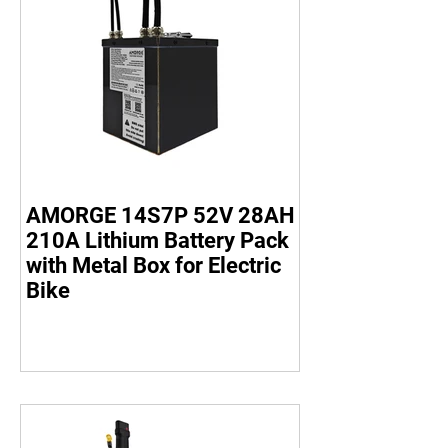
AMORGE 14S7P 52V 28AH
210A Lithium Battery Pack
with Metal Box for Electric
Bike