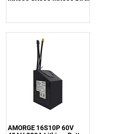
Bike
AMORGE 16S10P 60V