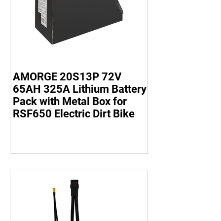
AMORGE 20S13P 72V
65AH 325A Lithium Battery
Pack with Metal Box for
RSF650 Electric Dirt Bike