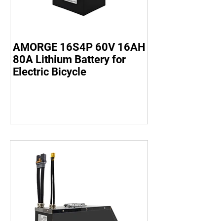
AMORGE 16S4P 60V 16AH
80A Lithium Battery for
Electric Bicycle