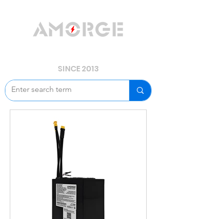
YOUR POWER, WE GUARD.
SINCE 2013