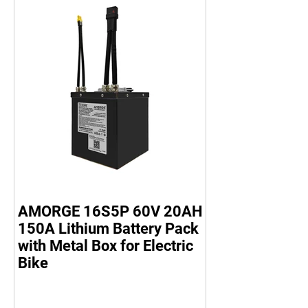
AMORGE 16S5P 60V 20AH
150A Lithium Battery Pack
with Metal Box for Electric
Bike