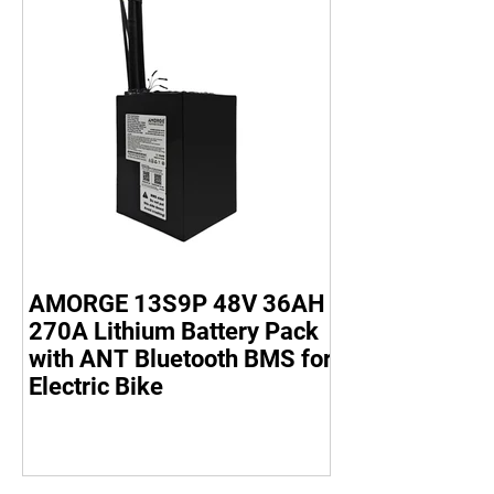
AMORGE 13S9P 48V 36AH
270A Lithium Battery Pack
with ANT Bluetooth BMS for
Electric Bike