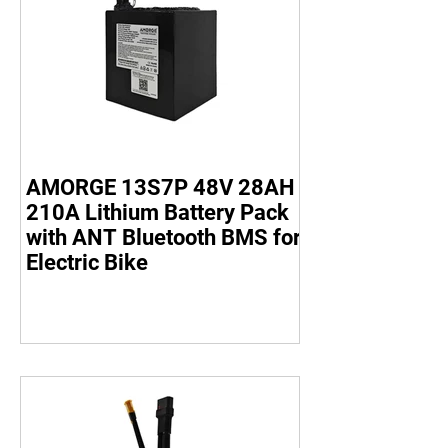
AMORGE 13S7P 48V 28AH
210A Lithium Battery Pack
with ANT Bluetooth BMS for
Electric Bike