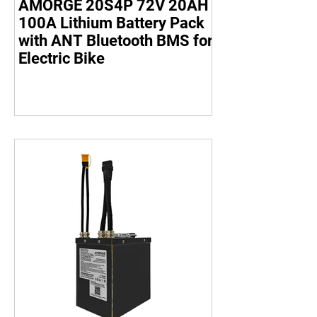
AMORGE 20S4P 72V 20AH
100A Lithium Battery Pack
with ANT Bluetooth BMS for
Electric Bike