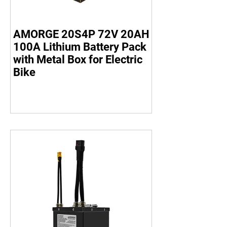
AMORGE 20S4P 72V 20AH
100A Lithium Battery Pack
with Metal Box for Electric
Bike