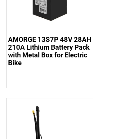
AMORGE 13S7P 48V 28AH
210A Lithium Battery Pack
with Metal Box for Electric
Bike