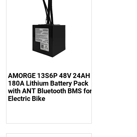
AMORGE 13S6P 48V 24AH
180A Lithium Battery Pack
with ANT Bluetooth BMS for
Electric Bike