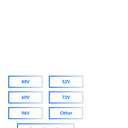
Due to business development
needs, starting from November
1st 2025, AMORGE will adopt a
new company name: Hong Kong
AMORGE Trading Co., Ltd.
(For orders from Alibaba, please
visit hkamorge.en.alibaba.com.)
The factory staff, sales personnel,
and after-sales service remain
unchanged.
CATALOGUE
48V
52V
60V
72V
96V
Other