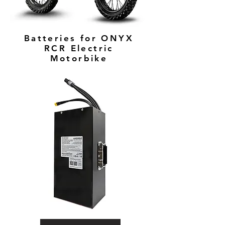
Batteries for ONYX
RCR Electric
Motorbike