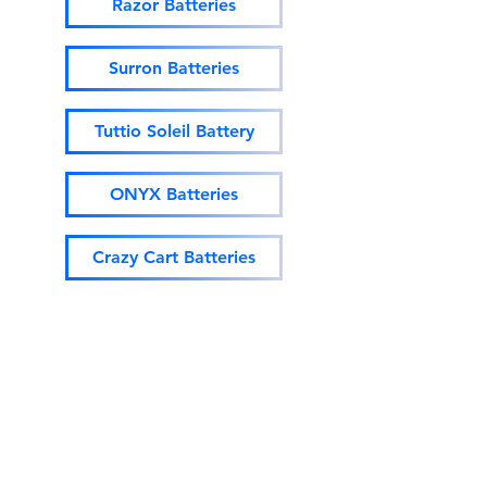
Razor Batteries
Surron Batteries
Tuttio Soleil Battery
ONYX Batteries
Crazy Cart Batteries
EM-5 Batteries
SUPER73 Batteries
Ebox Batteries