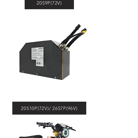
20S9P(72V)
20S10P(72V)/ 26S7P(96V)