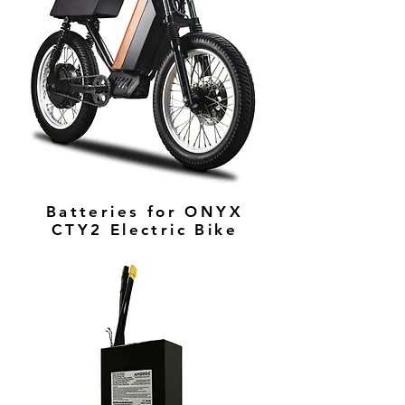
Batteries for ONYX
CTY2 Electric Bike