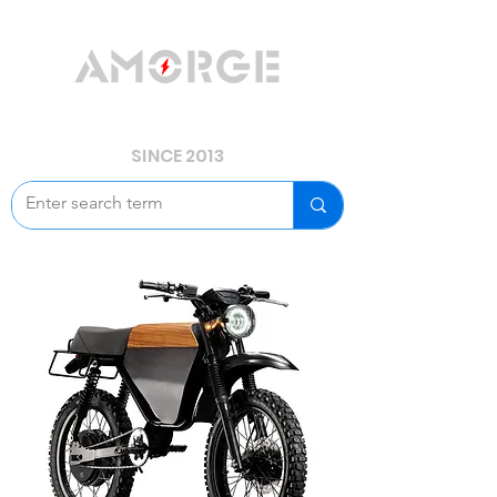
YOUR POWER, WE GUARD.
SINCE 2013