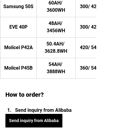
60AH/ 
Samsung 50S
300/ 420AMP
3600WH
48AH/ 
EVE 40P
300/ 420AMP
3456WH
50.4AH/ 
Molicel P42A
420/ 540AMP
3628.8WH
54AH/ 
Molicel P45B
360/ 540AMP
3888WH
How to order?
Send inquiry from Alibaba 
Send inquiry from Alibaba