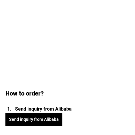
How to order?
Send inquiry from Alibaba 
Send inquiry from Alibaba