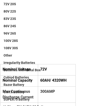
72V 20S
80V 22S
83V 23S
86V 24S
96V 26S
100V 28S
108V 30S
Other
irregularity Batteries
Nominal Voltage
72V
Batteries with Metal Box
Cubiod Batteries
Nominal Capacity
60AH/ 4320WH
Razor Battery
Max Continuous 
300AMP
ONYX Battery
Discharge Current
SUPER73 Battery