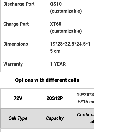
Discharge Port
QS10 
(customizable)
Charge Port
XT60 
(customizable)
Dimensions
19*28*32.8*24.5*1
5 cm
Warranty
1 YEAR
Options with different cells
19*28*32.8*24
72V
20S12P
.5*15 cm
Continuous/Pe
Cell Type
Capacity
ak