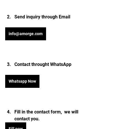
Send inquiry through Email 
info@amorge.com
Contact throught WhatsApp
Whatsapp Now
Fill in the contact form,  we will 
contact you.
Fill now