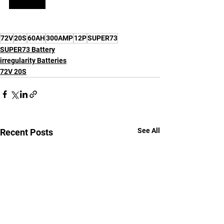
72V
20S
60AH
300AMP
12P
SUPER73
SUPER73 Battery
irregularity Batteries
72V 20S
See All
Recent Posts