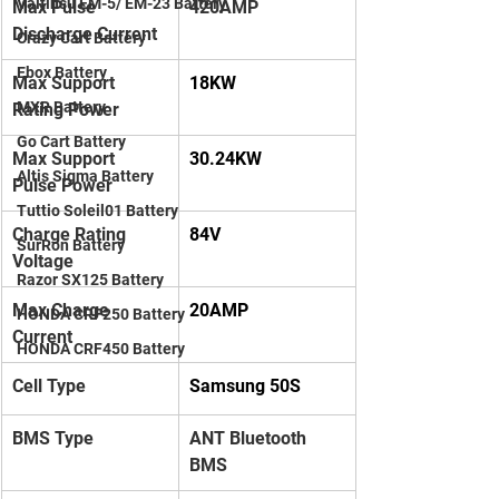
Valtinsu EM-5/ EM-23 Battery
Max Pulse 
420AMP
Discharge Current
Crazy Cart Battery
Ebox Battery
Max Support 
18KW
MXR Battery
Rating Power
Go Cart Battery
Max Support 
30.24KW
Altis Sigma Battery
Pulse Power
Tuttio Soleil01 Battery
Charge Rating 
84V
SurRon Battery
Voltage
Razor SX125 Battery
Max Charge 
20AMP
HONDA CRF250 Battery
Current
HONDA CRF450 Battery
Cell Type
Samsung 50S
BMS Type
ANT Bluetooth 
BMS