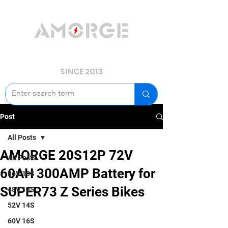
YOUR POWER, WE GUARD.
SINCE 2013
Post
All Posts
AMORGE 20S12P 72V
All Posts
60AH 300AMP Battery for
36V 10S
SUPER73 Z Series Bikes
48V 13S
52V 14S
60V 16S