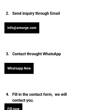
Send inquiry through Email 
info@amorge.com
Contact throught WhatsApp
Whatsapp Now
Fill in the contact form,  we will 
contact you.
Fill now