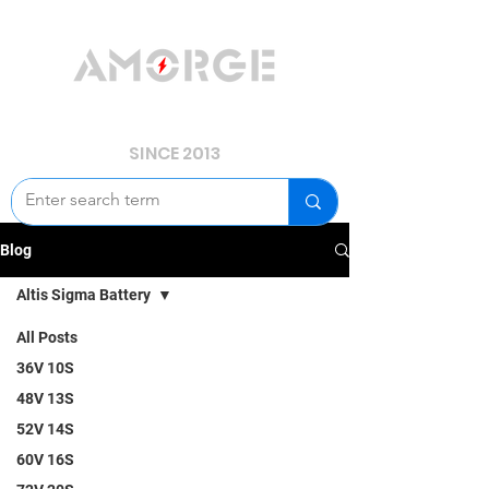
YOUR POWER, WE GUARD.
SINCE 2013
Blog
Altis Sigma Battery
All Posts
36V 10S
48V 13S
52V 14S
60V 16S