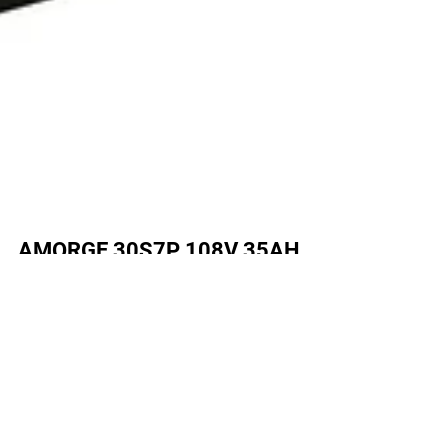
AMORGE 30S7P 108V 35AH
280A Battery for Altis Sigma
Electric Dirt Bike