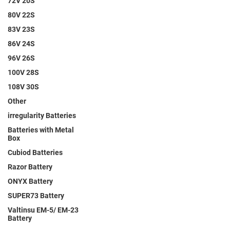
72V 20S
80V 22S
83V 23S
86V 24S
96V 26S
100V 28S
108V 30S
Other
irregularity Batteries
Batteries with Metal
Box
Cubiod Batteries
Razor Battery
ONYX Battery
SUPER73 Battery
Valtinsu EM-5/ EM-23
Battery