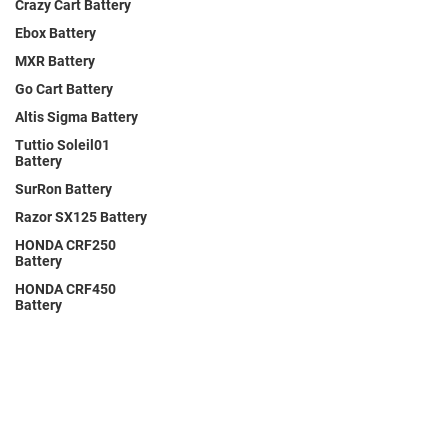
Crazy Cart Battery
Ebox Battery
MXR Battery
Go Cart Battery
Altis Sigma Battery
Tuttio Soleil01
Battery
SurRon Battery
Razor SX125 Battery
HONDA CRF250
Battery
HONDA CRF450
Battery