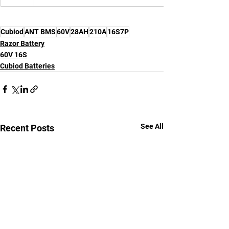
Cubiod
ANT BMS
60V
28AH
210A
16S7P
Razor Battery
60V 16S
Cubiod Batteries
See All
Recent Posts