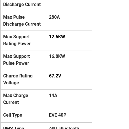
Discharge Current
Max Pulse 
280A
Discharge Current
Max Support 
12.6KW
Rating Power
Max Support 
16.8KW
Pulse Power
Charge Rating 
67.2V
Voltage
Max Charge 
14A
Current
Cell Type
EVE 40P
BMS Type
ANT Bluetooth 