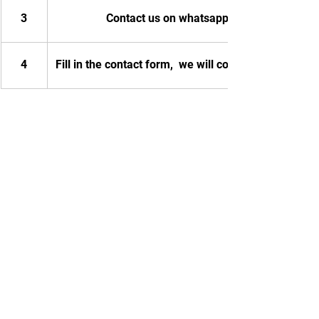
3
Contact us on whatsapp
4
Fill in the contact form,  we will contact you.