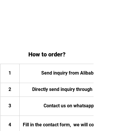
How to order?
1
Send inquiry from Alibaba
2
Directly send inquiry through email
3
Contact us on whatsapp
4
Fill in the contact form,  we will contact you.