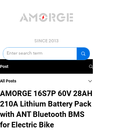
YOUR POWER, WE GUARD.
SINCE 2013
Post
All Posts
AMORGE 16S7P 60V 28AH
210A Lithium Battery Pack
with ANT Bluetooth BMS
for Electric Bike