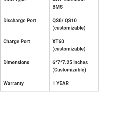
BMS
Discharge Port
QS8/ QS10 
(customizable)
Charge Port
XT60 
(customizable)
Dimensions
6*7*7.25 inches 
(Customizable)
Warranty
1 YEAR