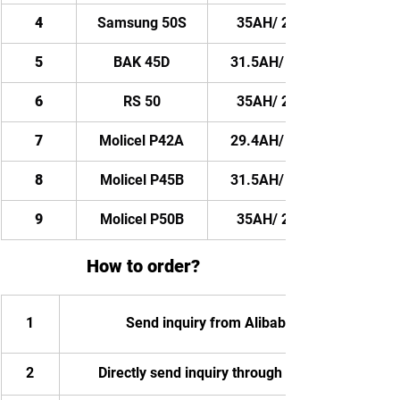
4
Samsung 50S
35AH/ 2100WH
5
BAK 45D
31.5AH/ 1890WH
6
RS 50
35AH/ 2100WH
7
Molicel P42A
29.4AH/ 1764WH
8
Molicel P45B
31.5AH/ 1890WH
9
Molicel P50B
35AH/ 2100WH
How to order?
1
Send inquiry from Alibaba
2
Directly send inquiry through email