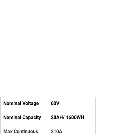
Nominal Voltage
60V
Nominal Capacity
28AH/ 1680WH
Max Continuous 
210A