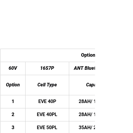
Options with different ce
60V
16S7P
ANT Bluetooth BMS
Option
Cell Type
Capacity
1
EVE 40P
28AH/ 1680WH
2
EVE 40PL
28AH/ 1680WH
3
EVE 50PL
35AH/ 2100WH