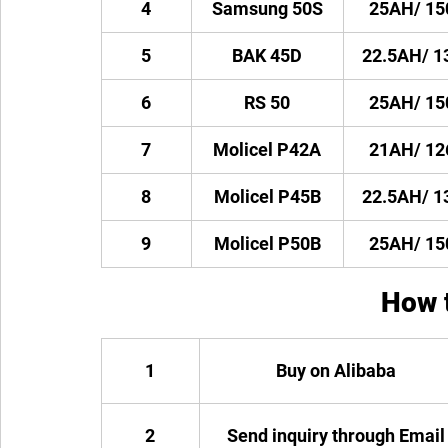
4
Samsung 50S
25AH/ 1
5
BAK 45D
22.5AH/ 
6
RS 50
25AH/ 1
7
Molicel P42A
21AH/ 1
8
Molicel P45B
22.5AH/ 
9
Molicel P50B
25AH/ 1
How 
1
Buy on Alibaba
2
Send inquiry through Email