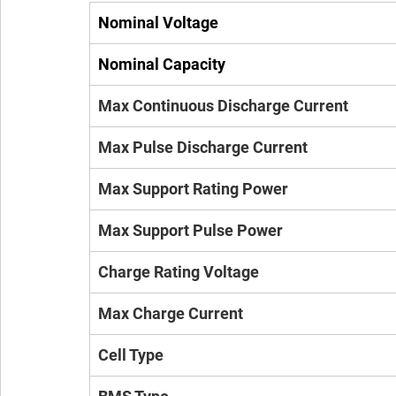
Nominal Voltage
Nominal Capacity
Max Continuous Discharge Current
Max Pulse Discharge Current
Max Support Rating Power
Max Support Pulse Power
Charge Rating Voltage
Max Charge Current
Cell Type