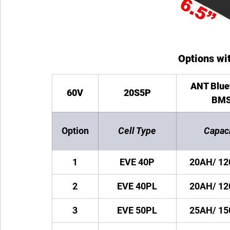
Options wit
ANT Blue
60V
20S5P
BM
Option
Cell Type
Capac
1
EVE 40P
20AH/ 1
2
EVE 40PL
20AH/ 1
3
EVE 50PL
25AH/ 1