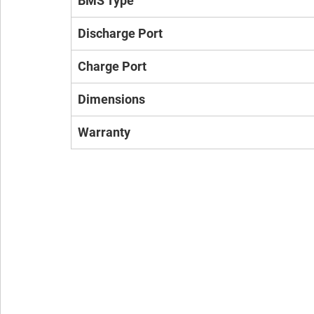
BMS Type
Discharge Port
Charge Port
Dimensions
Warranty