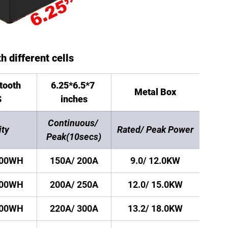
h different cells
tooth 
6.25*6.5*7 
Metal Box
S
inches
Continuous/ 
ity
Rated/ Peak Power
Peak(10secs)
200WH
150A/ 200A
9.0/ 12.0KW
200WH
200A/ 250A
12.0/ 15.0KW
500WH
220A/ 300A
13.2/ 18.0KW