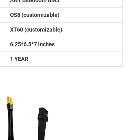
ANT Bluetooth BMS
QS8 (customizable)
XT60 (customizable)
6.25*6.5*7 inches
1 YEAR