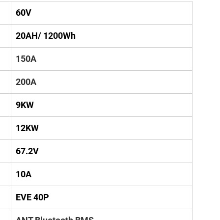
60V
20AH/ 1200Wh
150A
200A
9KW
12KW
67.2V
10A
EVE 40P