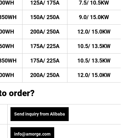
500WH
125A/ 175A
7.5/ 10.5KW
1350WH
150A/ 250A
9.0/ 15.0KW
500WH
200A/ 250A
12.0/ 15.0KW
260WH
175A/ 225A
10.5/ 13.5KW
1350WH
175A/ 225A
10.5/ 13.5KW
500WH
200A/ 250A
12.0/ 15.0KW
to order?
Send inquiry from Alibaba
info@amorge.com