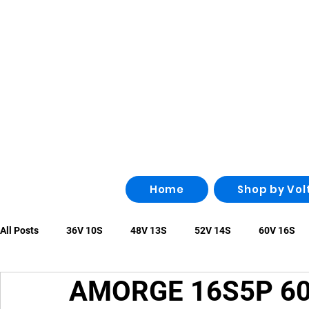
Home
Shop by Vol
All Posts
36V 10S
48V 13S
52V 14S
60V 16S
AMORGE 16S5P 60
96V 26S
100V 28S
108V 30S
Other
irregu