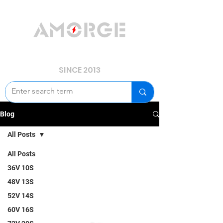
YOUR POWER, WE GUARD.
SINCE 2013
Blog
All Posts
All Posts
36V 10S
48V 13S
52V 14S
60V 16S