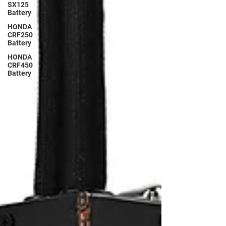
SX125
Battery
HONDA
CRF250
Battery
HONDA
CRF450
Battery