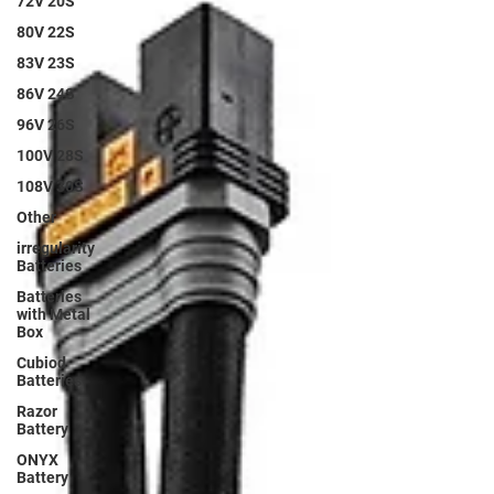
72V 20S
80V 22S
83V 23S
86V 24S
96V 26S
100V 28S
108V 30S
Other
irregularity
Batteries
Batteries
with Metal
Box
Cubiod
Batteries
Razor
Battery
ONYX
Battery