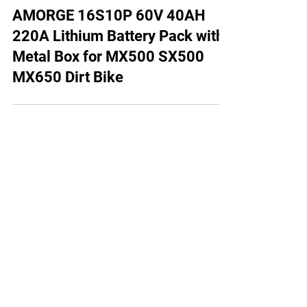
AMORGE 16S10P 60V 40AH
220A Lithium Battery Pack with
Metal Box for MX500 SX500
MX650 Dirt Bike