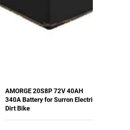
AMORGE 20S8P 72V 40AH
340A Battery for Surron Electric
Dirt Bike