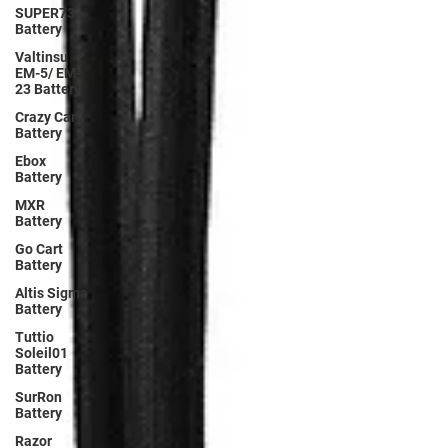
SUPER73
Battery
Valtinsu
EM-5/ EM-
23 Battery
Crazy Cart
Battery
Ebox
Battery
MXR
Battery
Go Cart
Battery
Altis Sigma
Battery
Tuttio
Soleil01
Battery
SurRon
Battery
Razor