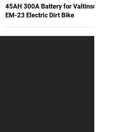
AMORGE 20S10P BAK 45D 72V
45AH 300A Battery for Valtinsu
EM-23 Electric Dirt Bike