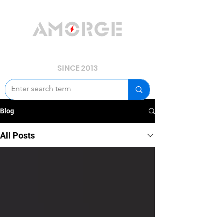
YOUR POWER, WE GUARD.
SINCE 2013
Blog
All Posts