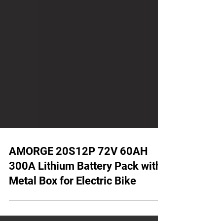
AMORGE 20S12P 72V 60AH
300A Lithium Battery Pack with
Metal Box for Electric Bike