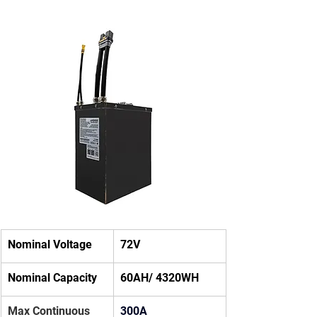
Nominal Voltage
72V
Nominal Capacity
60AH/ 4320WH
Max Continuous 
300A