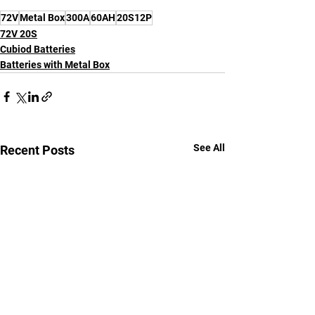
72V
Metal Box
300A
60AH
20S12P
72V 20S
Cubiod Batteries
Batteries with Metal Box
See All
Recent Posts