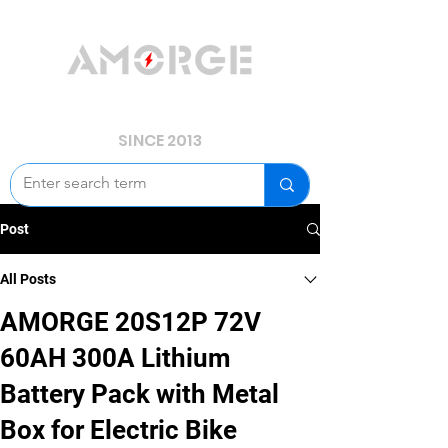
YOUR POWER, WE GUARD.
SINCE 2013
Post
All Posts
AMORGE 20S12P 72V
60AH 300A Lithium
Battery Pack with Metal
Box for Electric Bike