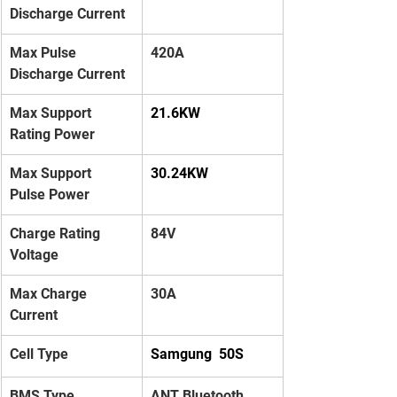
Discharge Current
Max Pulse 
420A
Discharge Current
Max Support 
21.6KW
Rating Power
Max Support 
30.24KW
Pulse Power
Charge Rating 
84V
Voltage
Max Charge 
30A
Current
Cell Type
Samgung  50S
BMS Type
ANT Bluetooth 