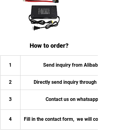
How to order?
1
Send inquiry from Alibaba
2
Directly send inquiry through email
3
Contact us on whatsapp
4
Fill in the contact form,  we will contact you.