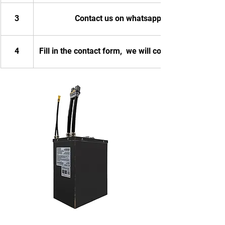
3
Contact us on whatsapp
4
Fill in the contact form,  we will contact you.