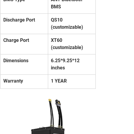
BMS
Discharge Port
QS10 
(customizable)
Charge Port
XT60 
(customizable)
Dimensions
6.25*9.25*12 
inches
Warranty
1 YEAR