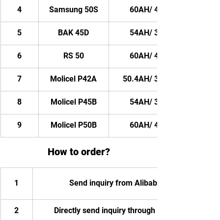
4
Samsung 50S
60AH/ 4320WH
5
BAK 45D
54AH/ 3888WH
6
RS 50
60AH/ 4320WH
7
Molicel P42A
50.4AH/ 3628.8WH
8
Molicel P45B
54AH/ 3888WH
9
Molicel P50B
60AH/ 4320WH
How to order?
1
Send inquiry from Alibaba
2
Directly send inquiry through email