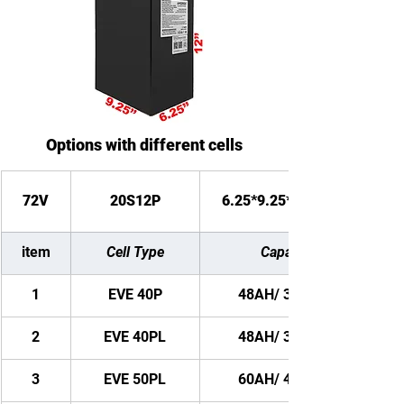
Options with different cells
72V
20S12P
6.25*9.25*12 inches
item
Cell Type
Capacity
1
EVE 40P
48AH/ 3456WH
2
EVE 40PL
48AH/ 3456WH
3
EVE 50PL
60AH/ 4320WH