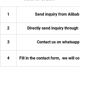
1
Send inquiry from Alibaba
2
Directly send inquiry through email
3
Contact us on whatsapp
4
Fill in the contact form,  we will contact you.