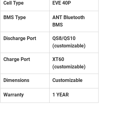
Cell Type
EVE 40P
BMS Type
ANT Bluetooth 
BMS
Discharge Port
QS8/QS10 
(customizable)
Charge Port
XT60 
(customizable)
Dimensions
Customizable
Warranty
1 YEAR