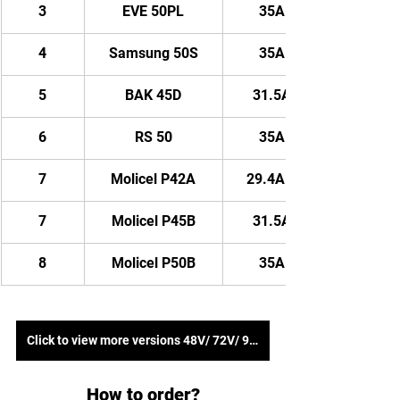
3
EVE 50PL
35AH/ 1820WH
4
Samsung 50S
35AH/ 1820WH
5
BAK 45D
31.5AH/ 1638WH
6
RS 50
35AH/ 1820WH
7
Molicel P42A
29.4AH/ 1528.8WH
7
Molicel P45B
31.5AH/ 1638WH
8
Molicel P50B
35AH/ 1820WH
Click to view more versions 48V/ 72V/ 96V
How to order?