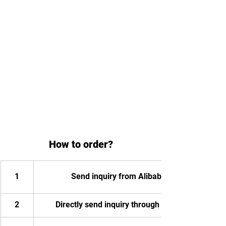
How to order?
1
Send inquiry from Alibaba
2
Directly send inquiry through email