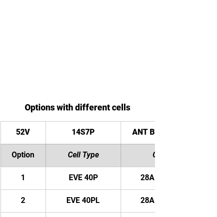
Options with different cells
52V
14S7P
ANT Bluetooth BMS
Option
Cell Type
Capacity
1
EVE 40P
28AH/ 1456WH
2
EVE 40PL
28AH/ 1456WH