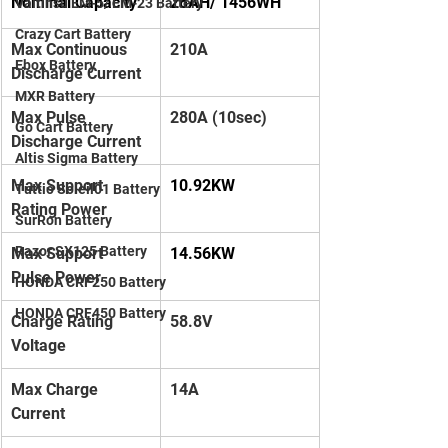
Nominal Capacity
28AH/ 1456WH
Valtinsu EM-5/ EM-23 Battery
Crazy Cart Battery
Max Continuous 
210A
Ebox Battery
Discharge Current
MXR Battery
Max Pulse 
280A (10sec)
Go Cart Battery
Discharge Current
Altis Sigma Battery
Max Support 
10.92KW
Tuttio Soleil01 Battery
Rating Power
SurRon Battery
Razor SX125 Battery
Max Support 
14.56KW
Pulse Power
HONDA CRF250 Battery
HONDA CRF450 Battery
Charge Rating 
58.8V
Voltage
Max Charge 
14A
Current