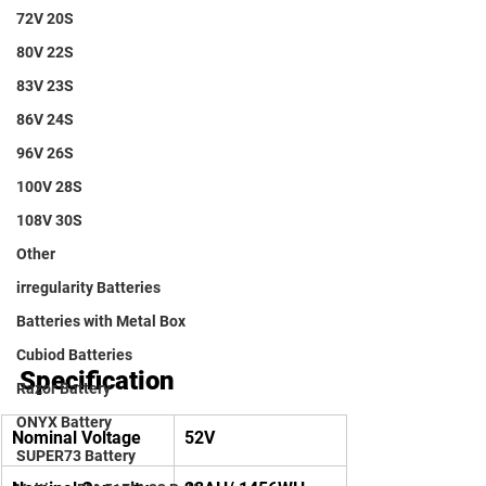
72V 20S
80V 22S
83V 23S
86V 24S
96V 26S
100V 28S
108V 30S
Other
irregularity Batteries
Batteries with Metal Box
Cubiod Batteries
Specification
Razor Battery
ONYX Battery
Nominal Voltage
52V
SUPER73 Battery