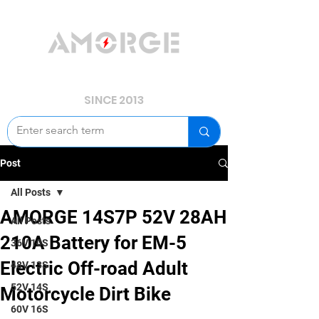
YOUR POWER, WE GUARD.
SINCE 2013
Post
All Posts
AMORGE 14S7P 52V 28AH
All Posts
210A Battery for EM-5
36V 10S
Electric Off-road Adult
48V 13S
52V 14S
Motorcycle Dirt Bike
60V 16S