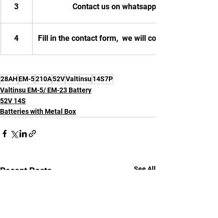
3
Contact us on whatsapp
4
Fill in the contact form,  we will contact you.
28AH
EM-5
210A
52V
Valtinsu
14S7P
Valtinsu EM-5/ EM-23 Battery
52V 14S
Batteries with Metal Box
See All
Recent Posts