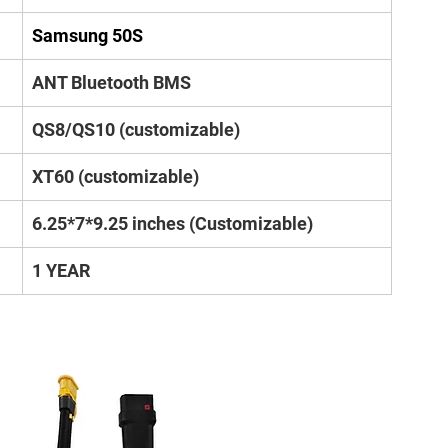
Samsung 50S
ANT Bluetooth BMS
QS8/QS10 (customizable)
XT60 (customizable)
6.25*7*9.25 inches (Customizable)
1 YEAR