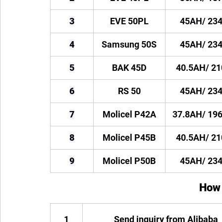
3
EVE 50PL
45AH/ 23
4
Samsung 50S
45AH/ 23
5
BAK 45D
40.5AH/ 2
6
RS 50
45AH/ 23
7
Molicel P42A
37.8AH/ 19
8
Molicel P45B
40.5AH/ 2
9
Molicel P50B
45AH/ 23
How 
1
Send inquiry from Alibaba