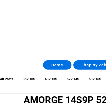
Home
Shop by Vol
All Posts
36V 10S
48V 13S
52V 14S
60V 16S
AMORGE 14S9P 52
96V 26S
100V 28S
108V 30S
Other
irregu