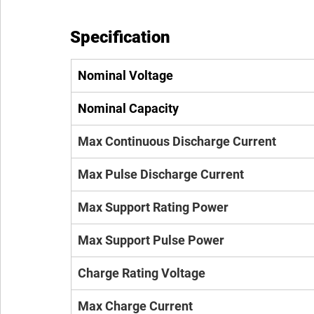
Specification
Nominal Voltage
Nominal Capacity
Max Continuous Discharge Current
Max Pulse Discharge Current
Max Support Rating Power
Max Support Pulse Power
Charge Rating Voltage
Max Charge Current