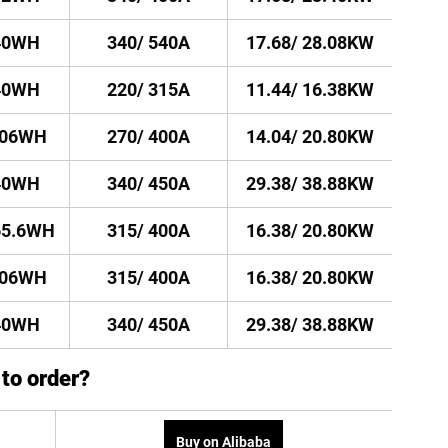
40WH
340/ 540A
17.68/ 28.08KW
40WH
220/ 315A
11.44/ 16.38KW
106WH
270/ 400A
14.04/ 20.80KW
40WH
340/ 450A
29.38/ 38.88KW
65.6WH
315/ 400A
16.38/ 20.80KW
106WH
315/ 400A
16.38/ 20.80KW
40WH
340/ 450A
29.38/ 38.88KW
to order?
Buy on Alibaba