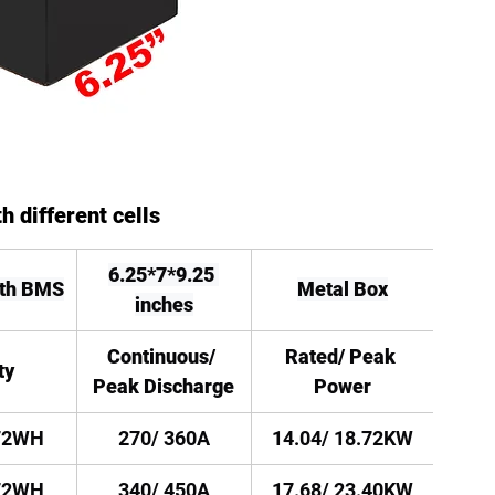
h different cells
6.25*7*9.25 
oth BMS
Metal Box
inches
Continuous/ 
Rated/ Peak 
ty
Peak Discharge
Power
72WH
270/ 360A
14.04/ 18.72KW
72WH
340/ 450A
17.68/ 23.40KW