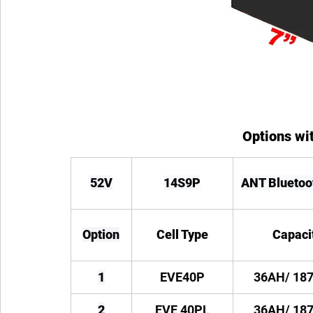
Options wit
52V
14S9P
ANT Blueto
Option
Cell Type
Capaci
1
EVE40P
36AH/ 18
2
EVE 40PL
36AH/ 18