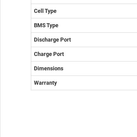
Cell Type
BMS Type
Discharge Port
Charge Port
Dimensions
Warranty