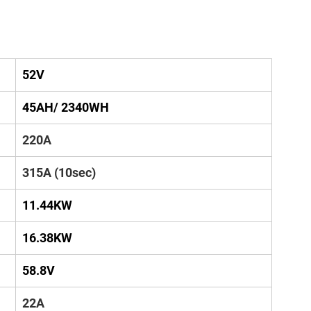
52V
45AH/ 2340WH
220A
315A (10sec)
11.44KW
16.38KW
58.8V
22A