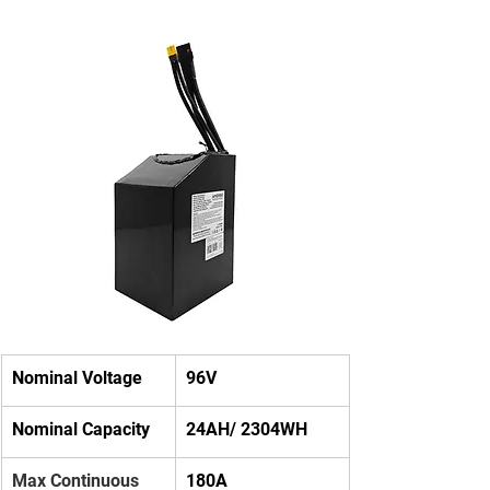
Nominal Voltage
96V
Nominal Capacity
24AH/ 2304WH
Max Continuous 
180A