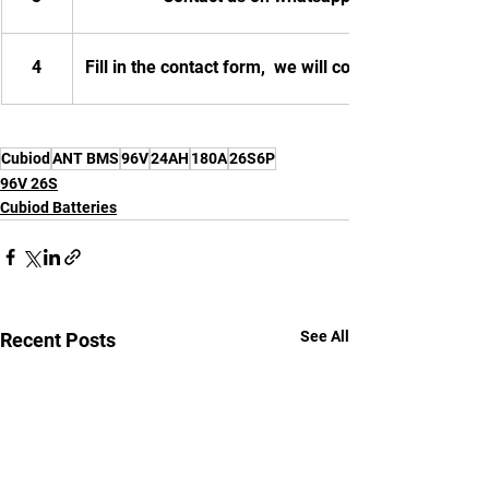
4
Fill in the contact form,  we will contact you.
Cubiod
ANT BMS
96V
24AH
180A
26S6P
96V 26S
Cubiod Batteries
See All
Recent Posts