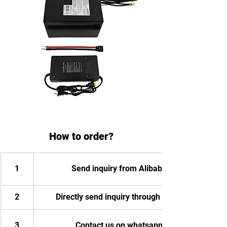
How to order?
1
Send inquiry from Alibaba
2
Directly send inquiry through email
3
Contact us on whatsapp