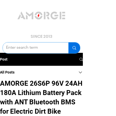
YOUR POWER, WE GUARD.
SINCE 2013
Post
All Posts
AMORGE 26S6P 96V 24AH
180A Lithium Battery Pack
with ANT Bluetooth BMS
for Electric Dirt Bike