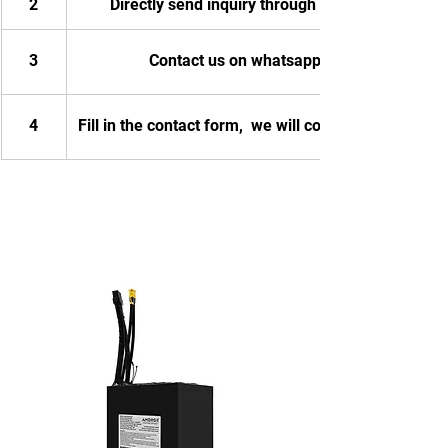
2
Directly send inquiry through email
3
Contact us on whatsapp
4
Fill in the contact form,  we will contact you.