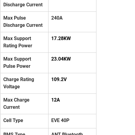
Discharge Current
Max Pulse 
240A
Discharge Current
Max Support 
17.28KW
Rating Power
Max Support 
23.04KW
Pulse Power
Charge Rating 
109.2V
Voltage
Max Charge 
12A
Current
Cell Type
EVE 40P
BMS Type
ANT Bluetooth 