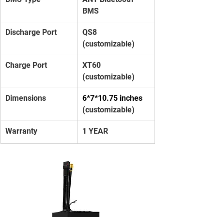
BMS
Discharge Port
QS8 
(customizable)
Charge Port
XT60 
(customizable)
Dimensions
6*7*10.75 inches 
(customizable)
Warranty
1 YEAR