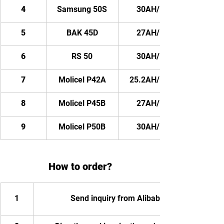
4
Samsung 50S
30AH/ 2880WH
5
BAK 45D
27AH/ 2592WH
6
RS 50
30AH/ 2880WH
7
Molicel P42A
25.2AH/ 2419.2WH
8
Molicel P45B
27AH/ 2592WH
9
Molicel P50B
30AH/ 2880WH
How to order?
1
Send inquiry from Alibaba