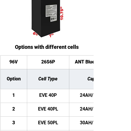
Options with different cells
96V
26S6P
ANT Bluetooth BMS
Option
Cell Type
Capacity
1
EVE 40P
24AH/ 2304WH
2
EVE 40PL
24AH/ 2304WH
3
EVE 50PL
30AH/ 2880WH