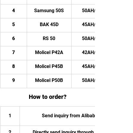
4
Samsung 50S
50AH/ 4800WH
5
BAK 45D
45AH/ 4320WH
6
RS 50
50AH/ 4800WH
7
Molicel P42A
42AH/ 4032WH
8
Molicel P45B
45AH/ 4320WH
9
Molicel P50B
50AH/ 4800WH
How to order?
1
Send inquiry from Alibaba
2
Directly send inquiry through email