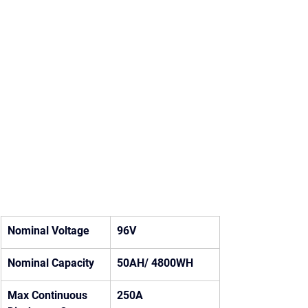
Nominal Voltage
96V
Nominal Capacity
50AH/ 4800WH
Max Continuous 
250A