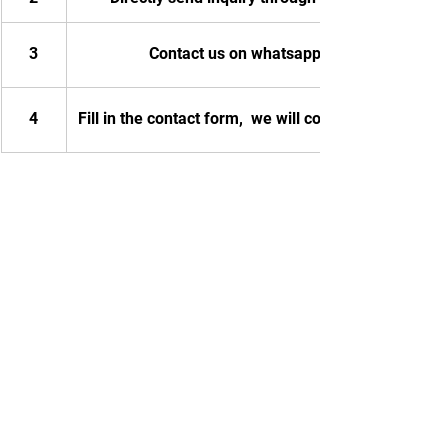
3
Contact us on whatsapp
4
Fill in the contact form,  we will contact you.