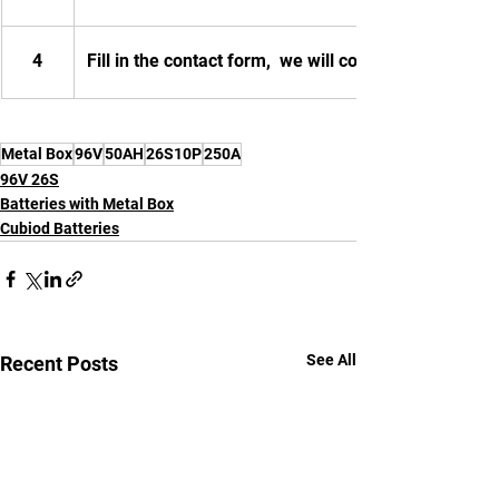
4
Fill in the contact form,  we will contact you.
Metal Box
96V
50AH
26S10P
250A
96V 26S
Batteries with Metal Box
Cubiod Batteries
See All
Recent Posts