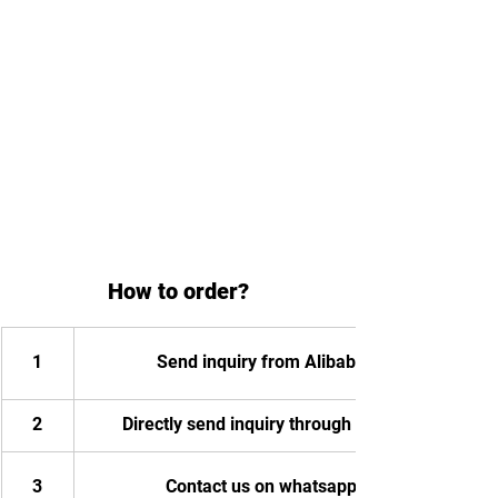
How to order?
1
Send inquiry from Alibaba
2
Directly send inquiry through email
3
Contact us on whatsapp