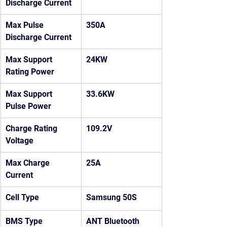
Discharge Current
Max Pulse 
350A
Discharge Current
Max Support 
24KW
Rating Power
Max Support 
33.6KW
Pulse Power
Charge Rating 
109.2V
Voltage
Max Charge 
25A
Current
Cell Type
Samsung 50S
BMS Type
ANT Bluetooth 