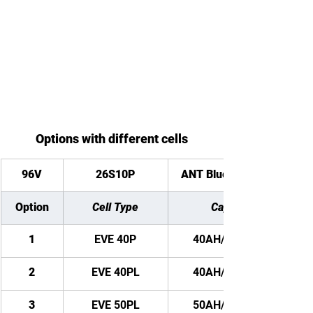
Options with different cells
96V
26S10P
ANT Bluetooth BMS
Option
Cell Type
Capacity
1
EVE 40P
40AH/ 3840WH
2
EVE 40PL
40AH/ 3840WH
3
EVE 50PL
50AH/ 4800WH