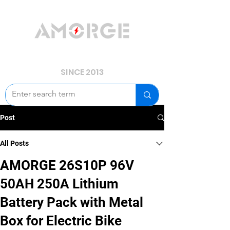
YOUR POWER, WE GUARD.
SINCE 2013
Post
All Posts
AMORGE 26S10P 96V
50AH 250A Lithium
Battery Pack with Metal
Box for Electric Bike