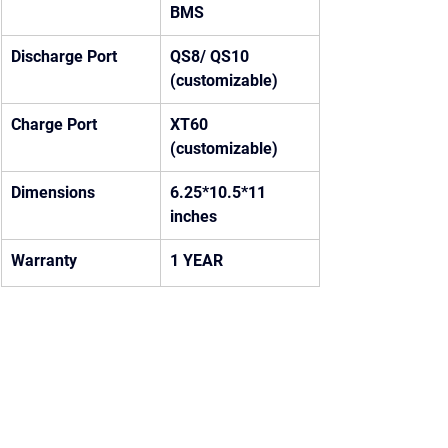
BMS
Discharge Port
QS8/ QS10 
(customizable)
Charge Port
XT60 
(customizable)
Dimensions
6.25*10.5*11 
inches
Warranty
1 YEAR