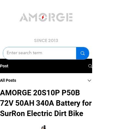
YOUR POWER, WE GUARD.
SINCE 2013
Post
All Posts
AMORGE 20S10P P50B
72V 50AH 340A Battery for
SurRon Electric Dirt Bike