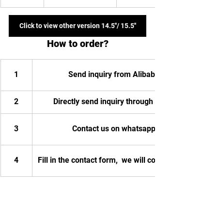
Click to view other version 14.5''/ 15.5''
How to order?
1
Send inquiry from Alibaba
2
Directly send inquiry through email
3
Contact us on whatsapp
4
Fill in the contact form,  we will contact you.