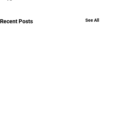
See All
Recent Posts
YOUR POWER,
YOUR POWER,