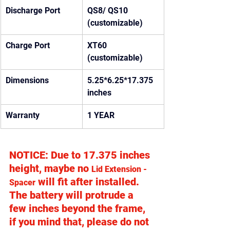
Discharge Port
QS8/ QS10 
(customizable)
Charge Port
XT60 
(customizable)
Dimensions
5.25*6.25*17.375 
inches
Warranty
1 YEAR
NOTICE: Due to 17.375 inches 
height, maybe no 
Lid Extension - 
 will fit after installed.  
Spacer
The battery will protrude a 
few inches beyond the frame, 
if you mind that, please do not 