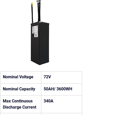
Nominal Voltage
72V
Nominal Capacity
50AH/ 3600WH
Max Continuous 
340A
Discharge Current