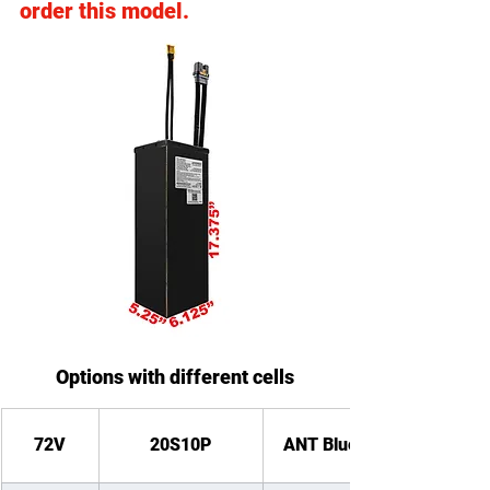
order this model.
Options with different cells
72V
20S10P
ANT Bluetooth BMS