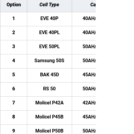
Option
Cell Type
Capacity
1
EVE 40P
40AH/ 2880WH
2
EVE 40PL
40AH/ 2880WH
3
EVE 50PL
50AH/ 3600WH
4
Samsung 50S
50AH/ 3600WH
5
BAK 45D
45AH/ 3240WH
6
RS 50
50AH/ 3600WH
7
Molicel P42A
42AH/ 3024WH
8
Molicel P45B
45AH/ 3240WH
9
Molicel P50B
50AH/ 3600WH