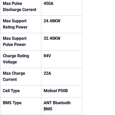
Max Pulse 
450A
Discharge Current
Max Support 
24.48KW
Rating Power
Max Support 
32.40KW
Pulse Power
Charge Rating 
84V
Voltage
Max Charge 
22A
Current
Cell Type
Molicel P50B
BMS Type
ANT Bluetooth 
BMS