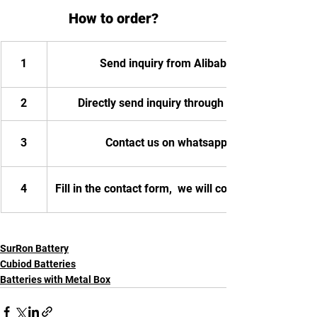
How to order?
1
Send inquiry from Alibaba
2
Directly send inquiry through email
3
Contact us on whatsapp
4
Fill in the contact form,  we will contact you.
SurRon Battery
Cubiod Batteries
Batteries with Metal Box