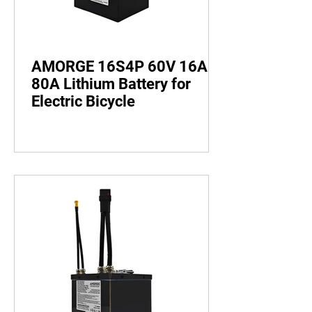
AMORGE 16S4P 60V 16AH
80A Lithium Battery for
Electric Bicycle