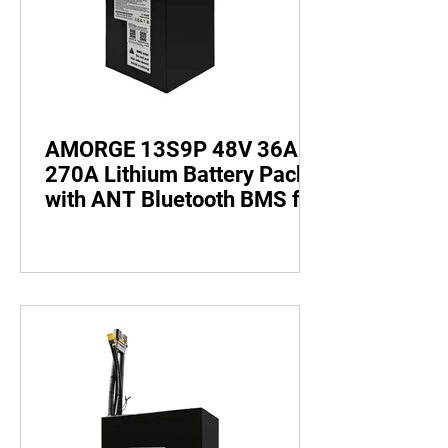
AMORGE 13S9P 48V 36AH
270A Lithium Battery Pack
with ANT Bluetooth BMS for
Electric Bike