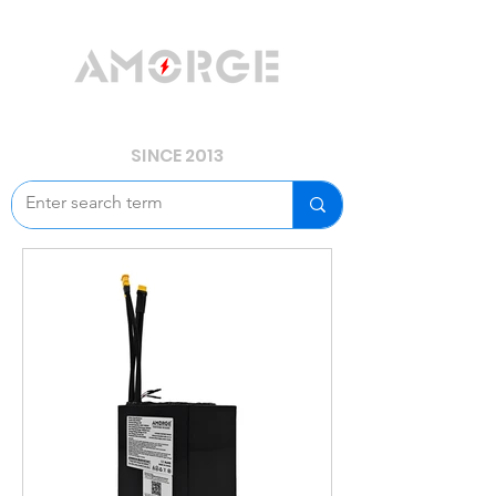
YOUR POWER, WE GUARD.
SINCE 2013