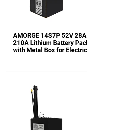
AMORGE 14S7P 52V 28AH
210A Lithium Battery Pack
with Metal Box for Electric
Bike