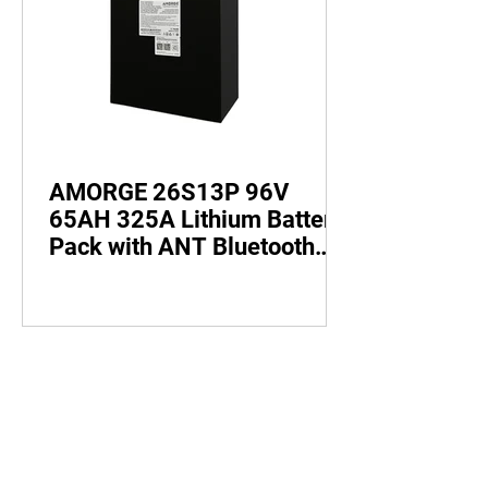
AMORGE 26S13P 96V
65AH 325A Lithium Battery
Pack with ANT Bluetooth
BMS for Electric Bike