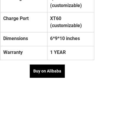
(customizable)
Charge Port
XT60 
(customizable)
Dimensions
6*9*10 inches
Warranty
1 YEAR
Buy on Alibaba