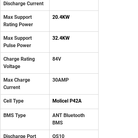
Discharge Current
Max Support 
20.4KW
Rating Power
Max Support 
32.4KW
Pulse Power
Charge Rating 
84V
Voltage
Max Charge 
30AMP
Current
Cell Type
Molicel P42A
BMS Type
ANT Bluetooth 
BMS
Discharge Port
QS10 