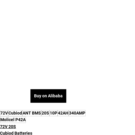
Buy on Alibaba
72V
Cubiod
ANT BMS
20S
10P
42AH
340AMP
Molicel P42A
72V 20S
Cubiod Batteries