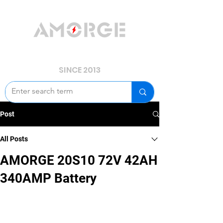
YOUR POWER, WE GUARD.
SINCE 2013
Post
All Posts
AMORGE 20S10 72V 42AH
340AMP Battery