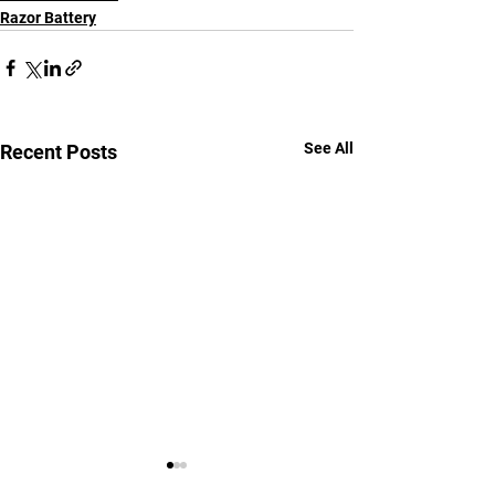
Razor Battery
See All
Recent Posts