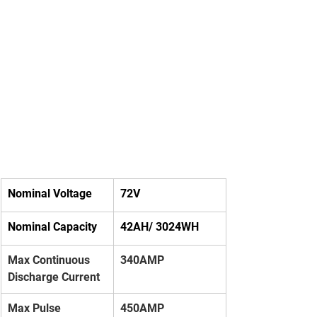
Nominal Voltage
72V
Nominal Capacity
42AH/ 3024WH
Max Continuous 
340AMP
Discharge Current
Max Pulse 
450AMP