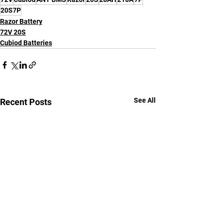
20S7P
Razor Battery
72V 20S
Cubiod Batteries
See All
Recent Posts