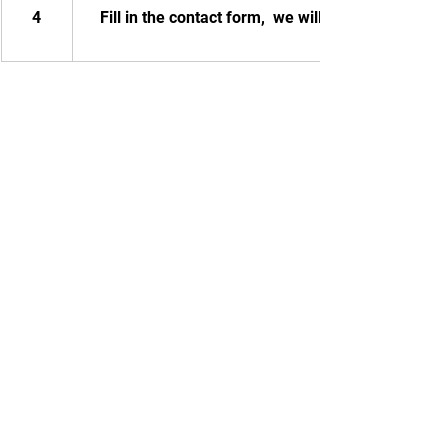
4
Fill in the contact form,  we will contact you.