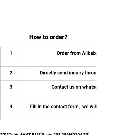
How to order?
1
Order from Alibaba
2
Directly send inquiry through email
3
Contact us on whatsapp
4
Fill in the contact form,  we will contact you.
72V
Cubiod
ANT BMS
Razor
20S
28AH
210A
7P