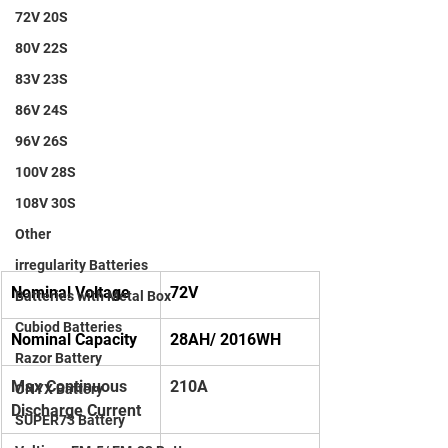
72V 20S
80V 22S
83V 23S
86V 24S
96V 26S
100V 28S
108V 30S
Other
irregularity Batteries
Nominal Voltage
72V
Batteries with Metal Box
Cubiod Batteries
Nominal Capacity
28AH/ 2016WH
Razor Battery
Max Continuous 
210A
ONYX Battery
Discharge Current
SUPER73 Battery