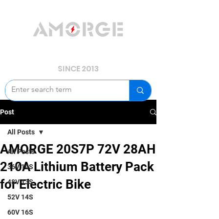
YOUR POWER, WE GUARD.
SINCE 2013
Post
All Posts
AMORGE 20S7P 72V 28AH
All Posts
210A Lithium Battery Pack
36V 10S
for Electric Bike
48V 13S
52V 14S
60V 16S