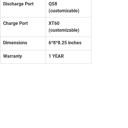
Discharge Port
QS8 
(customizable)
Charge Port
XT60 
(customizable)
Dimensions
6*8*8.25 inches
Warranty
1 YEAR