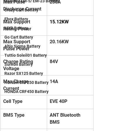
Valtinsu EM-5/ EM-23 Battery
Max Pulse 
280A
Discharge Current
Crazy Cart Battery
Ebox Battery
Max Support 
15.12KW
MXR Battery
Rating Power
Go Cart Battery
Max Support 
20.16KW
Altis Sigma Battery
Pulse Power
Tuttio Soleil01 Battery
Charge Rating 
84V
SurRon Battery
Voltage
Razor SX125 Battery
Max Charge 
14A
HONDA CRF250 Battery
Current
HONDA CRF450 Battery
Cell Type
EVE 40P
BMS Type
ANT Bluetooth 
BMS