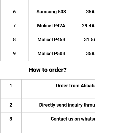
6
Samsung 50S
35AH/ 2520WH
7
Molicel P42A
29.4AH/ 2116.8WH
8
Molicel P45B
31.5AH/ 2268WH
9
Molicel P50B
35AH/ 2520WH
How to order?
1
Order from Alibaba
2
Directly send inquiry through email
3
Contact us on whatsapp