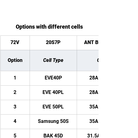
Options with different cells
72V
20S7P
ANT Bluetooth BMS
Option
Cell Type
Capacity
1
EVE40P
28AH/ 2016WH
2
EVE 40PL
28AH/ 2016WH
3
EVE 50PL
35AH/ 2520WH
4
Samsung 50S
35AH/ 2520WH
5
BAK 45D
31.5AH/ 2268WH