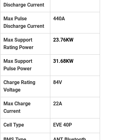
Discharge Current
Max Pulse 
440A
Discharge Current
Max Support 
23.76KW
Rating Power
Max Support 
31.68KW
Pulse Power
Charge Rating 
84V
Voltage
Max Charge 
22A
Current
Cell Type
EVE 40P
BMS Type
ANT Bluetooth 