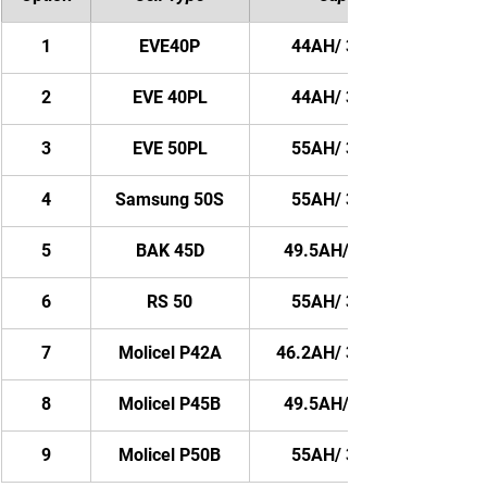
1
EVE40P
44AH/ 3168WH
2
EVE 40PL
44AH/ 3168WH
3
EVE 50PL
55AH/ 3960WH
4
Samsung 50S
55AH/ 3960WH
5
BAK 45D
49.5AH/ 3564WH
6
RS 50
55AH/ 3960WH
7
Molicel P42A
46.2AH/ 3326.4WH
8
Molicel P45B
49.5AH/ 3564WH
9
Molicel P50B
55AH/ 3960WH