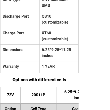
BMS
Discharge Port
QS10 
(customizable)
Charge Port
XT60 
(customizable)
Dimensions
6.25*9.25*11.25 
inches
Warranty
1 YEAR
Options with different cells
6.25*9.25*11.25 
72V
20S11P
inches
Option
Cell Type
Capacity