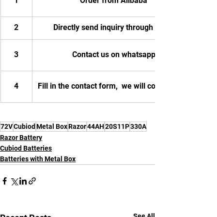
1
Order from Alibaba
2
Directly send inquiry through email
3
Contact us on whatsapp
4
Fill in the contact form,  we will contact you.
72V
Cubiod
Metal Box
Razor
44AH
20S11P
330A
Razor Battery
Cubiod Batteries
Batteries with Metal Box
See All