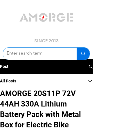
YOUR POWER, WE GUARD.
SINCE 2013
Post
All Posts
AMORGE 20S11P 72V
44AH 330A Lithium
Battery Pack with Metal
Box for Electric Bike