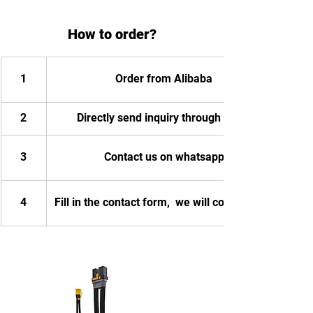
How to order?
1
Order from Alibaba
2
Directly send inquiry through email
3
Contact us on whatsapp
4
Fill in the contact form,  we will contact you.