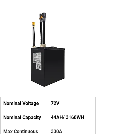
Nominal Voltage
72V
Nominal Capacity
44AH/ 3168WH
Max Continuous 
330A