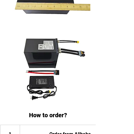
How to order?