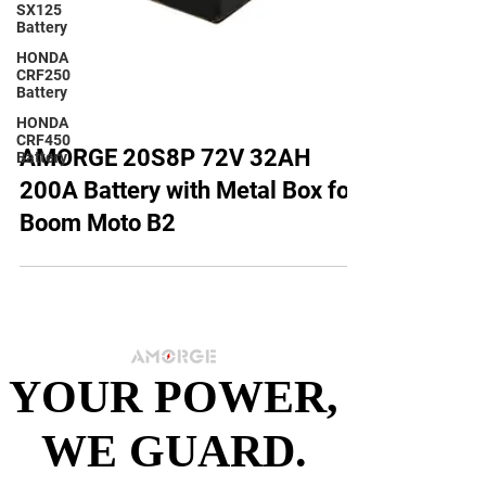
SX125
Battery
HONDA
CRF250
Battery
HONDA
CRF450
Battery
AMORGE 20S8P 72V 32AH
200A Battery with Metal Box for
Boom Moto B2
YOUR POWER,
YOUR POWER,
WE GUARD.
WE GUARD.