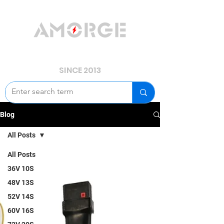
YOUR POWER, WE GUARD.
SINCE 2013
Blog
All Posts
All Posts
36V 10S
48V 13S
52V 14S
60V 16S