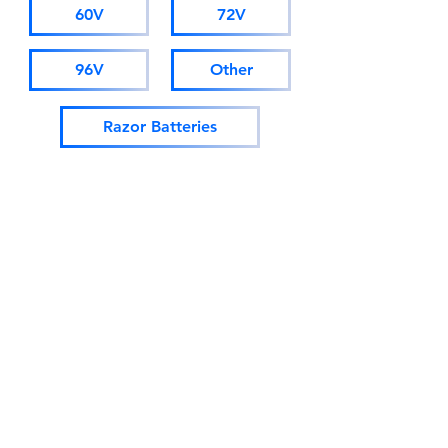
60V
72V
96V
Other
Razor Batteries
Surron Batteries
Tuttio Soleil Battery
ONYX Batteries
Crazy Cart Batteries
EM-5 Batteries