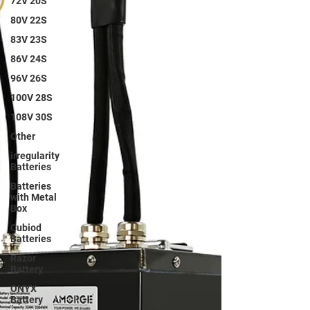
72V 20S
80V 22S
83V 23S
86V 24S
96V 26S
100V 28S
108V 30S
Other
irregularity
Batteries
Batteries
with Metal
Box
Cubiod
Batteries
Razor
Battery
ONYX
Battery