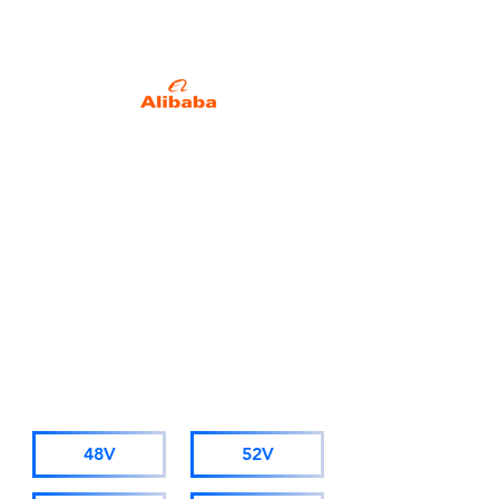
Specialized in Battery
Packs since 2013.
Alibaba Trade Insurance
Due to business development
needs, starting from November
1st 2025, AMORGE will adopt a
new company name: Hong Kong
AMORGE Trading Co., Ltd.
(For orders from Alibaba, please
visit hkamorge.en.alibaba.com.)
The factory staff, sales personnel,
and after-sales service remain
unchanged.
CATALOGUE
48V
52V