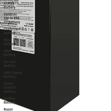
SUPER73
Battery
Valtinsu
EM-5/ EM-
23 Battery
Crazy Cart
Battery
Ebox
Battery
MXR
Battery
Go Cart
Battery
Altis Sigma
Battery
Tuttio
Soleil01
Battery
SurRon
Battery
Razor