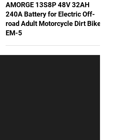
AMORGE 13S8P 48V 32AH
240A Battery for Electric Off-
road Adult Motorcycle Dirt Bike
EM-5