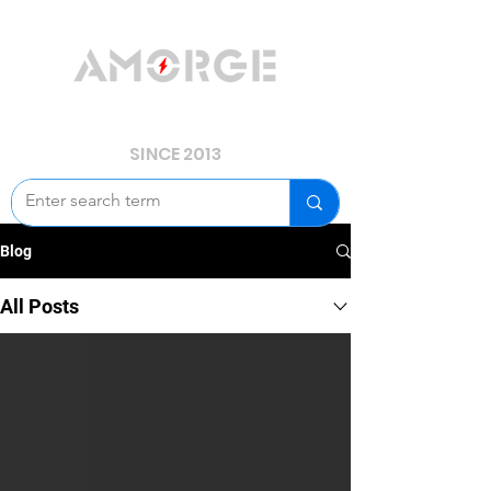
YOUR POWER, WE GUARD.
SINCE 2013
Blog
All Posts