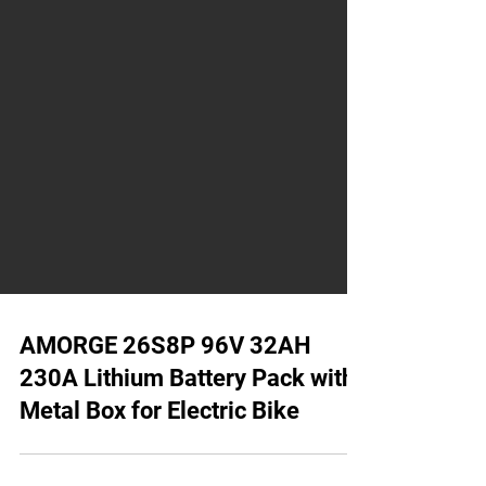
AMORGE 26S8P 96V 32AH
230A Lithium Battery Pack with
Metal Box for Electric Bike