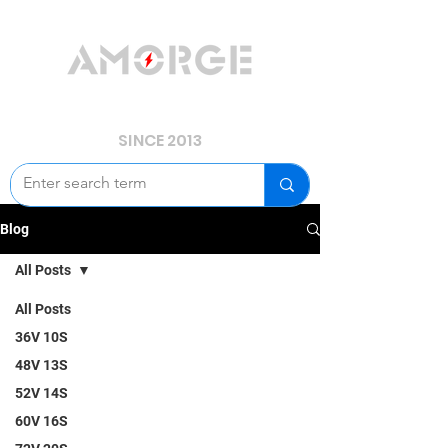
YOUR POWER, WE GUARD.
SINCE 2013
Blog
All Posts
All Posts
36V 10S
48V 13S
52V 14S
60V 16S