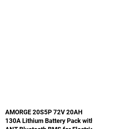
AMORGE 20S5P 72V 20AH