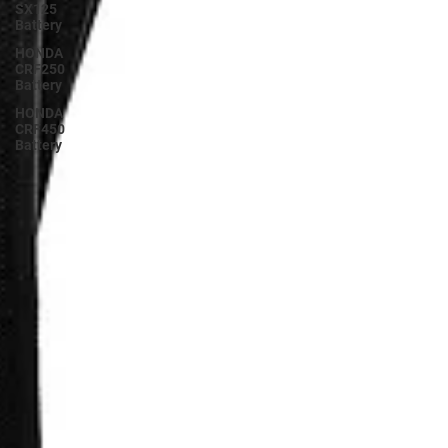
SX125
Battery
HONDA
CRF250
Battery
HONDA
CRF450
Battery