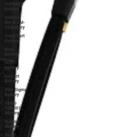
SUPER73
Battery
Valtinsu
EM-5/ EM-
23 Battery
Crazy Cart
Battery
Ebox
Battery
MXR
Battery
Go Cart
Battery
Altis Sigma
Battery
Tuttio
Soleil01
Battery
SurRon
Battery
Razor