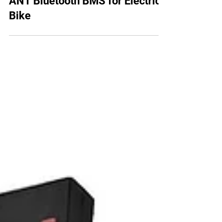
130A Lithium Battery Pack with
ANT Bluetooth BMS for Electric
Bike