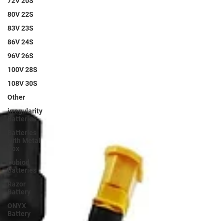
72V 20S
80V 22S
83V 23S
86V 24S
96V 26S
100V 28S
108V 30S
Other
irregularity
Batteries
Batteries
with Metal
Box
Cubiod
Batteries
Razor
Battery
ONYX
Battery