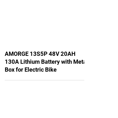
AMORGE 13S5P 48V 20AH
130A Lithium Battery with Metal
Box for Electric Bike