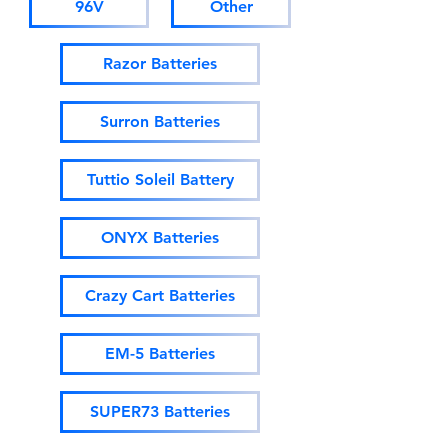
96V
Other
Razor Batteries
Surron Batteries
Tuttio Soleil Battery
ONYX Batteries
Crazy Cart Batteries
EM-5 Batteries
SUPER73 Batteries