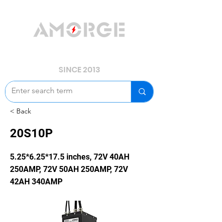
YOUR POWER, WE GUARD.
SINCE 2013
< Back
20S10P
5.25*6.25*17.5 inches, 72V 40AH
250AMP, 72V 50AH 250AMP, 72V
42AH 340AMP