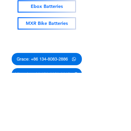
Ebox Batteries
MXR Bike Batteries
Whatsapp Contact
Grace: +86 134-8083-2886
Miranda: +86 152-2058-8615
Annie: +86 188-2525-4320
Lucy: +86 1812-9652-575
Allen: +86 134-2899-9880