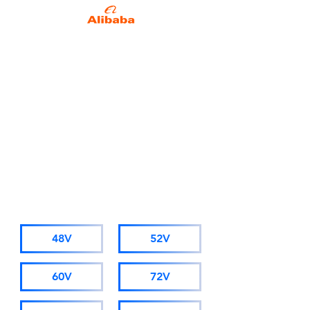
Alibaba Trade Insurance
Due to business development
needs, starting from November
1st 2025, AMORGE will adopt a
new company name: Hong Kong
AMORGE Trading Co., Ltd.
(For orders from Alibaba, please
visit hkamorge.en.alibaba.com.)
The factory staff, sales personnel,
and after-sales service remain
unchanged.
CATALOGUE
48V
52V
60V
72V