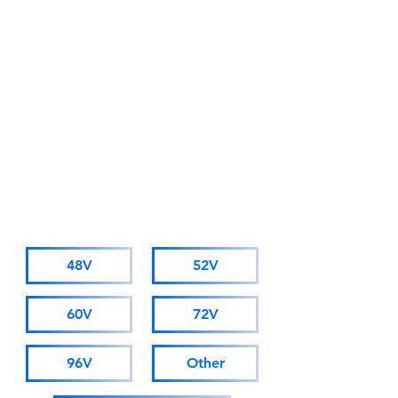
Alibaba Trade Insurance
Due to business development
needs, starting from November
1st 2025, AMORGE will adopt a
new company name: Hong Kong
AMORGE Trading Co., Ltd.
(For orders from Alibaba, please
visit hkamorge.en.alibaba.com.)
The factory staff, sales personnel,
and after-sales service remain
unchanged.
CATALOGUE
48V
52V
60V
72V
96V
Other