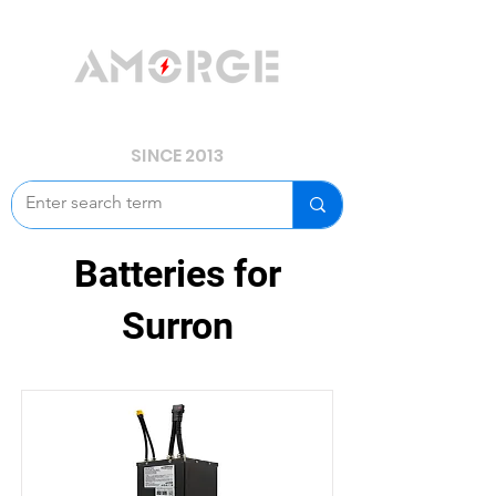
YOUR POWER, WE GUARD.
SINCE 2013
Batteries for
Surron