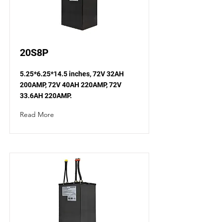
20S8P
5.25*6.25*14.5 inches, 72V 32AH
200AMP, 72V 40AH 220AMP, 72V
33.6AH 220AMP.
Read More