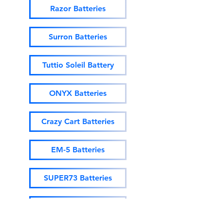
Razor Batteries
Surron Batteries
Tuttio Soleil Battery
ONYX Batteries
Crazy Cart Batteries
EM-5 Batteries
SUPER73 Batteries
Ebox Batteries