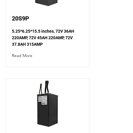
20S9P
5.25*6.25*15.5 inches, 72V 36AH
220AMP, 72V 45AH 220AMP, 72V
37.8AH 315AMP
Read More