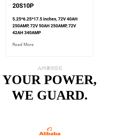
20S10P
5.25*6.25*17.5 inches, 72V 40AH
250AMP, 72V 50AH 250AMP, 72V
42AH 340AMP
Read More
YOUR POWER,
YOUR POWER,
WE GUARD.
WE GUARD.
Specialized in Battery
Packs since 2013.