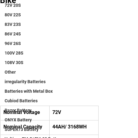
Bike
72V 20S
80V 22S
83V 23S
86V 24S
96V 26S
100V 28S
108V 30S
Other
irregularity Batteries
Batteries with Metal Box
Cubiod Batteries
Razor Battery
Nominal Voltage
72V
ONYX Battery
Nominal Capacity
44AH/ 3168WH
SUPER73 Battery