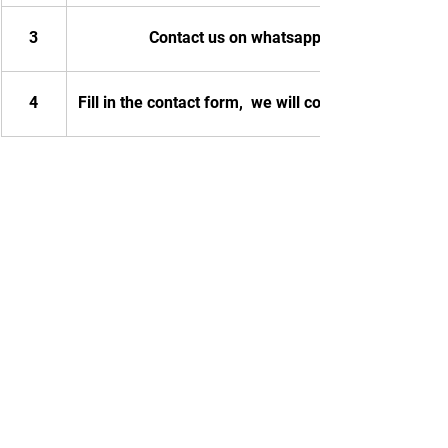
3
Contact us on whatsapp
4
Fill in the contact form,  we will contact you.