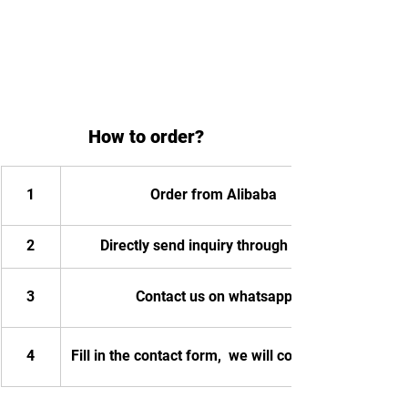
How to order?
1
Order from Alibaba
2
Directly send inquiry through email
3
Contact us on whatsapp
4
Fill in the contact form,  we will contact you.