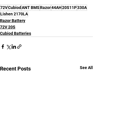
72V
Cubiod
ANT BMS
Razor
44AH
20S11P
330A
Lishen 2170LA
Razor Battery
72V 20S
Cubiod Batteries
See All
Recent Posts