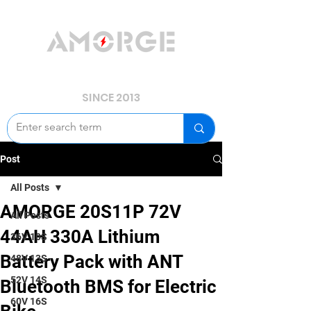
YOUR POWER, WE GUARD.
SINCE 2013
Post
All Posts
AMORGE 20S11P 72V
All Posts
44AH 330A Lithium
36V 10S
Battery Pack with ANT
48V 13S
52V 14S
Bluetooth BMS for Electric
60V 16S