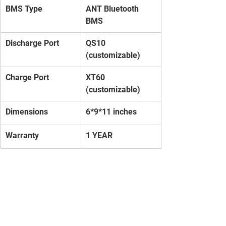
BMS Type
ANT Bluetooth 
BMS
Discharge Port
QS10 
(customizable)
Charge Port
XT60 
(customizable)
Dimensions
6*9*11 inches
Warranty
1 YEAR