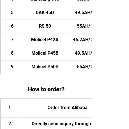
5
BAK 45D
49.5AH/ 3564WH
6
RS 50
55AH/ 3960WH
7
Molicel P42A
46.2AH/ 3326.4WH
8
Molicel P45B
49.5AH/ 3564WH
9
Molicel P50B
55AH/ 3960WH
How to order?
1
Order from Alibaba
2
Directly send inquiry through email