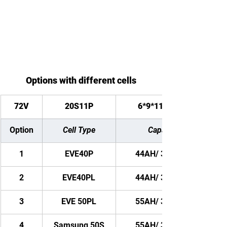
Options with different cells
72V
20S11P
6*9*11 inches
Option
Cell Type
Capacity
1
EVE40P
44AH/ 3168WH
2
EVE40PL
44AH/ 3168WH
3
EVE 50PL
55AH/ 3960WH
4
Samsung 50S
55AH/ 3960WH