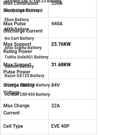
Valtinsu EM-5/ EM-23 Battery
Max Continuous 
330A
Discharge Current
Crazy Cart Battery
Ebox Battery
Max Pulse 
440A
MXR Battery
Discharge Current
Go Cart Battery
Max Support 
23.76KW
Altis Sigma Battery
Rating Power
Tuttio Soleil01 Battery
Max Support 
31.68KW
SurRon Battery
Pulse Power
Razor SX125 Battery
Charge Rating 
84V
HONDA CRF250 Battery
Voltage
HONDA CRF450 Battery
Max Charge 
22A
Current
Cell Type
EVE 40P